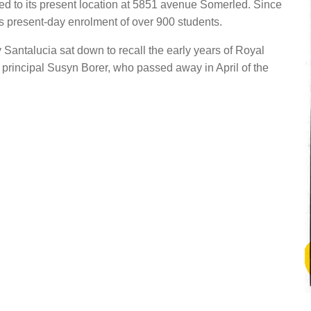
d to its present location at 5851 avenue Somerled. Since
s present-day enrolment of over 900 students.
 Santalucia sat down to recall the early years of Royal
principal Susyn Borer, who passed away in April of the