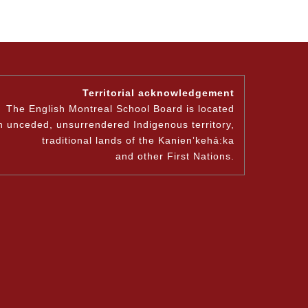
Territorial acknowledgement
The English Montreal School Board is located
n unceded, unsurrendered Indigenous territory,
traditional lands of the Kanienʼkehá:ka
and other First Nations.