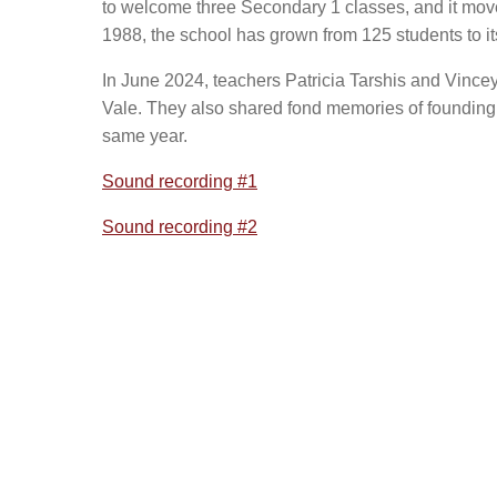
to welcome three Secondary 1 classes, and it move
1988, the school has grown from 125 students to it
In June 2024, teachers Patricia Tarshis and Vincey
Vale. They also shared fond memories of founding 
same year.
Sound recording #1
Sound recording #2