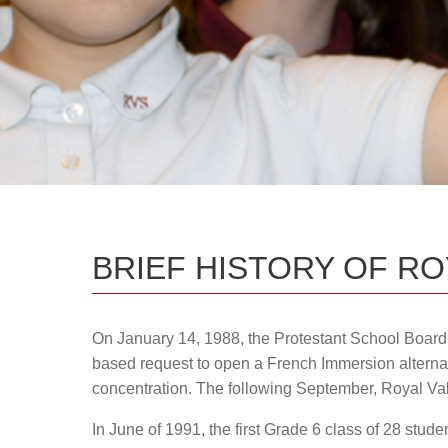
School Boundaries / 240 Status
a
BRIEF HISTORY OF R
On January 14, 1988, the Protestant School Boar
based request to open a French Immersion alterna
concentration. The following September, Royal Va
In June of 1991, the first Grade 6 class of 28 stu