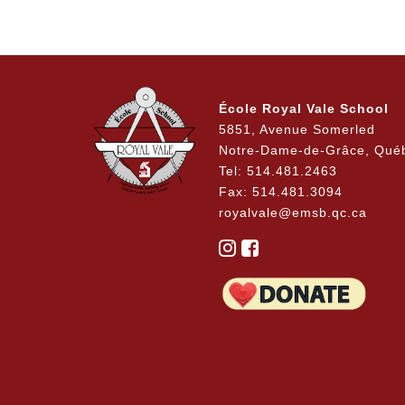
École Royal Vale School
5851, Avenue Somerled
Notre-Dame-de-Grâce, Qué
Tel: 514.481.2463
Fax: 514.481.3094
royalvale@emsb.qc.ca