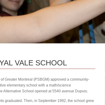
Upcoming Events & Calendars
Safety: Info & Help (EMSB)
dministration team.
Documents Library
Contact Us
OYAL VALE SCHOOL
d of Greater Montreal (PSBGM) approved a community-
tive elementary school with a math/science
le Alternative School opened at 5540 avenue Dupuis.
dents graduated. Then, in September 1992, the school grew