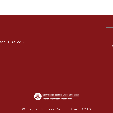
bec, H3X 2A5
o
© English Montreal School Board, 2026