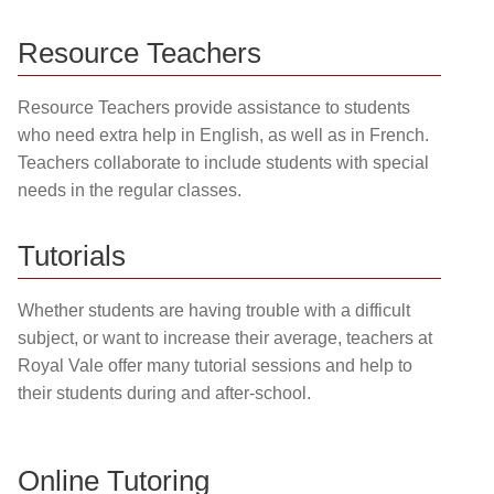
Resource Teachers
Resource Teachers provide assistance to students
who need extra help in English, as well as in French.
Teachers collaborate to include students with special
needs in the regular classes.
Tutorials
Whether students are having trouble with a difficult
subject, or want to increase their average, teachers at
Royal Vale offer many tutorial sessions and help to
their students during and after-school.
Online Tutoring