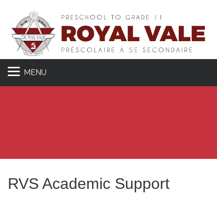
MENU
RVS Academic Support