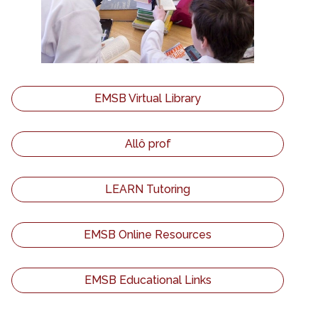
EMSB Virtual Library
Allô prof
LEARN Tutoring
EMSB Online Resources
EMSB Educational Links