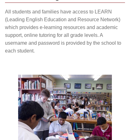
All students and families have access to LEARN
(Leading English Education and Resource Network)
which provides e-learning resources and academic
support, online tutoring for all grade levels. A
username and password is provided by the school to
each student.