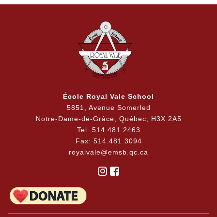
École Royal Vale School
5851, Avenue Somerled
Notre-Dame-de-Grâce, Québec, H3X 2A5
Tel: 514.481.2463
Fax: 514.481.3094
royalvale@emsb.qc.ca