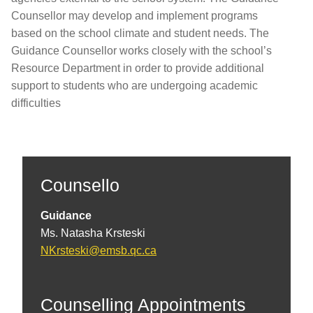
Counsellor may develop and implement programs
based on the school climate and student needs. The
Guidance Counsellor works closely with the school’s
Resource Department in order to provide additional
support to students who are undergoing academic
difficulties
Counsello
Guidance
Ms. Natasha Krsteski
NKrsteski@emsb.qc.ca
Counselling Appointments