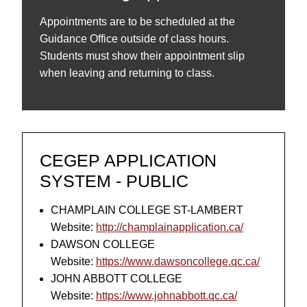
Appointments are to be scheduled at the
Guidance Office outside of class hours.
Students must show their appointment slip
when leaving and returning to class.
CEGEP APPLICATION
SYSTEM - PUBLIC
CHAMPLAIN COLLEGE ST-LAMBERT
Website:
http://champlainapplication.ca/
DAWSON COLLEGE
Website:
https://www.dawsoncollege.qc.ca/
JOHN ABBOTT COLLEGE
Website:
https://www.johnabbott.qc.ca/