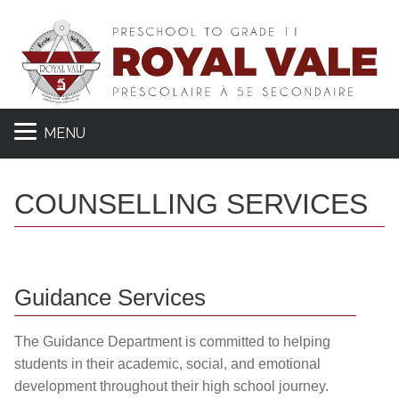
MENU
COUNSELLING SERVICES
Guidance Services
The Guidance Department is committed to helping
students in their academic, social, and emotional
development throughout their high school journey.