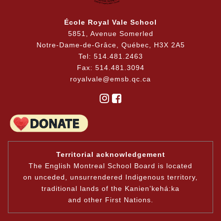
École Royal Vale School
5851, Avenue Somerled
Notre-Dame-de-Grâce, Québec, H3X 2A5
Tel: 514.481.2463
Fax: 514.481.3094
royalvale@emsb.qc.ca
Territorial acknowledgement
The English Montreal School Board is located
on unceded, unsurrendered Indigenous territory,
traditional lands of the Kanienʼkehá:ka
and other First Nations.