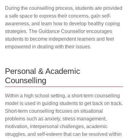
During the counselling process, students are provided
a safe space to express their concerns, gain self-
awareness, and learn how to develop healthy coping
strategies. The Guidance Counsellor encourages
students to become independent learners and feel
empowered in dealing with their issues.
Personal & Academic
Counselling
Within a high school setting, a short-term counselling
model is used in guiding students to get back on track.
Short-term counselling focuses on situational
problems such as anxiety, stress management,
motivation, interpersonal challenges, academic
struggles, and self-esteem that can be resolved within