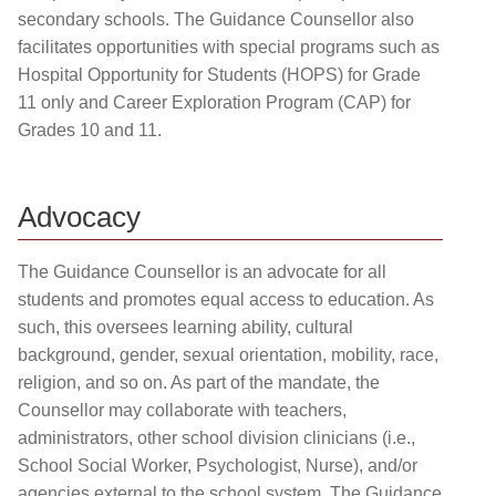
secondary schools. The Guidance Counsellor also
facilitates opportunities with special programs such as
Hospital Opportunity for Students (HOPS) for Grade
11 only and Career Exploration Program (CAP) for
Grades 10 and 11.
Advocacy
The Guidance Counsellor is an advocate for all
students and promotes equal access to education. As
such, this oversees learning ability, cultural
background, gender, sexual orientation, mobility, race,
religion, and so on. As part of the mandate, the
Counsellor may collaborate with teachers,
administrators, other school division clinicians (i.e.,
School Social Worker, Psychologist, Nurse), and/or
agencies external to the school system. The Guidance