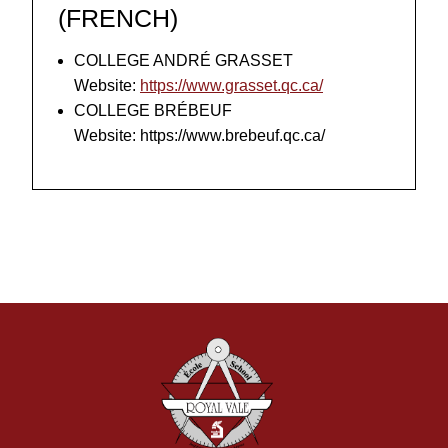
(FRENCH)
COLLEGE ANDRÉ GRASSET
Website:
https://www.grasset.qc.ca/
COLLEGE BRÉBEUF
Website: https://www.brebeuf.qc.ca/