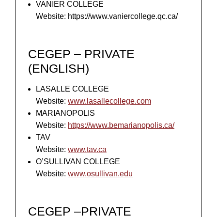
VANIER COLLEGE
Website: https://www.vaniercollege.qc.ca/
CEGEP – PRIVATE
(ENGLISH)
LASALLE COLLEGE
Website:
www.lasallecollege.com
MARIANOPOLIS
Website:
https://www.bemarianopolis.ca/
TAV
Website:
www.tav.ca
O’SULLIVAN COLLEGE
Website:
www.osullivan.edu
CEGEP –PRIVATE