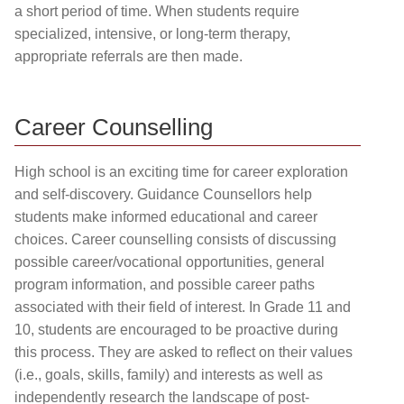
a short period of time. When students require
specialized, intensive, or long-term therapy,
appropriate referrals are then made.
Career Counselling
High school is an exciting time for career exploration
and self-discovery. Guidance Counsellors help
students make informed educational and career
choices. Career counselling consists of discussing
possible career/vocational opportunities, general
program information, and possible career paths
associated with their field of interest. In Grade 11 and
10, students are encouraged to be proactive during
this process. They are asked to reflect on their values
(i.e., goals, skills, family) and interests as well as
independently research the landscape of post-