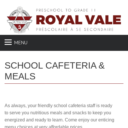
MENU
SCHOOL CAFETERIA &
MEALS
As always, your friendly school cafeteria staff is ready
to serve you nutritious meals and snacks to keep you
energized and ready to learn. Come enjoy our enticing
menu choices at very affordable prices.