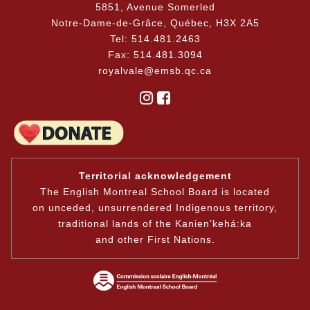
5851, Avenue Somerled
Notre-Dame-de-Grâce, Québec, H3X 2A5
Tel: 514.481.2463
Fax: 514.481.3094
royalvale@emsb.qc.ca
Territorial acknowledgement
The English Montreal School Board is located
on unceded, unsurrendered Indigenous territory,
traditional lands of the Kanienʼkehá:ka
and other First Nations.