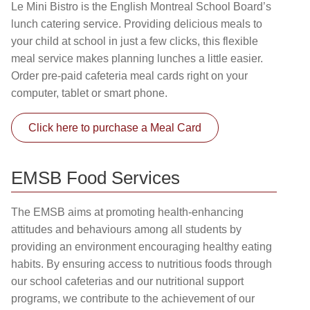
Le Mini Bistro is the English Montreal School Board’s
lunch catering service. Providing delicious meals to
your child at school in just a few clicks, this flexible
meal service makes planning lunches a little easier.
Order pre-paid cafeteria meal cards right on your
computer, tablet or smart phone.
Click here to purchase a Meal Card
EMSB Food Services
The EMSB aims at promoting health-enhancing
attitudes and behaviours among all students by
providing an environment encouraging healthy eating
habits. By ensuring access to nutritious foods through
our school cafeterias and our nutritional support
programs, we contribute to the achievement of our