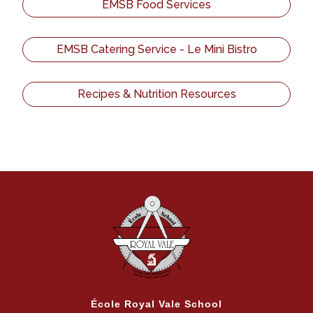
EMSB Food Services
EMSB Catering Service - Le Mini Bistro
Recipes & Nutrition Resources
École Royal Vale School