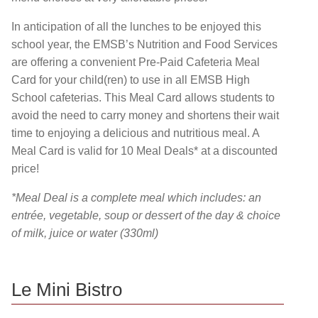
In anticipation of all the lunches to be enjoyed this
school year, the EMSB’s Nutrition and Food Services
are offering a convenient Pre-Paid Cafeteria Meal
Card for your child(ren) to use in all EMSB High
School cafeterias. This Meal Card allows students to
avoid the need to carry money and shortens their wait
time to enjoying a delicious and nutritious meal. A
Meal Card is valid for 10 Meal Deals* at a discounted
price!
*Meal Deal is a complete meal which includes: an
entrée, vegetable, soup or dessert of the day & choice
of milk, juice or water (330ml)
Le Mini Bistro