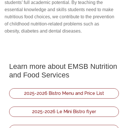
students’ full academic potential. By teaching the
essential knowledge and skills students need to make
nutritious food choices, we contribute to the prevention
of childhood nutrition-related problems such as
obesity, diabetes and dental diseases.
Learn more about EMSB Nutrition
and Food Services
2025-2026 Bistro Menu and Price List
2025-2026 Le Mini Bistro flyer