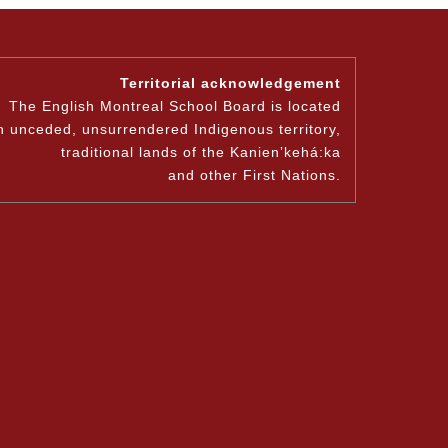
Territorial acknowledgement
The English Montreal School Board is located
n unceded, unsurrendered Indigenous territory,
traditional lands of the Kanienʼkehá:ka
and other First Nations.