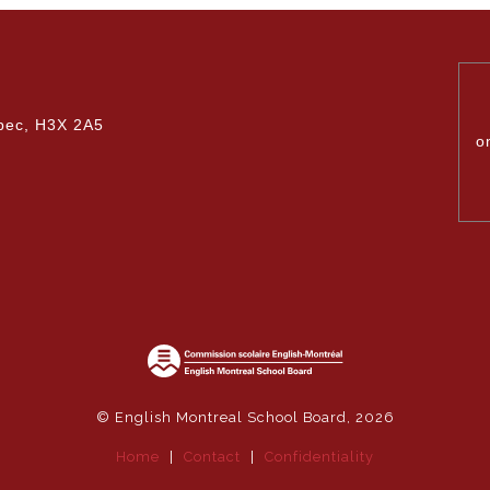
Upcoming Events & Calendars
Safety: Info & Help (EMSB)
dministration team.
Documents Library
Contact Us
bec, H3X 2A5
o
© English Montreal School Board, 2026
Home
|
Contact
|
Confidentiality