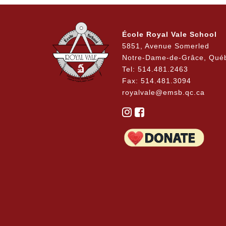
School Boundaries / 240 Status
a
École Royal Vale School
5851, Avenue Somerled
Notre-Dame-de-Grâce, Qué
Tel: 514.481.2463
Fax: 514.481.3094
royalvale@emsb.qc.ca