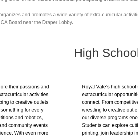
Upcoming Events & Calendars
Safety: Info & Help (EMSB)
dministration team.
Documents Library
ganizes and promotes a wide variety of extra-curricular activiti
Contact Us
ECA Board near the Draper Lobby.
High Schoo
lore their passions and
Royal Vale’s high school s
racurricular activities.
extracurricular opportunit
bing to creative outlets
connect. From competitive 
 something for every
wrestling to creative outl
itions and robotics,
our diverse programs enco
 and community events
Students can explore cut
rience. With even more
printing, join leadership i