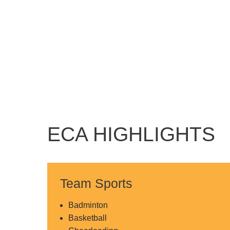
ECA HIGHLIGHTS
Team Sports
Badminton
Basketball