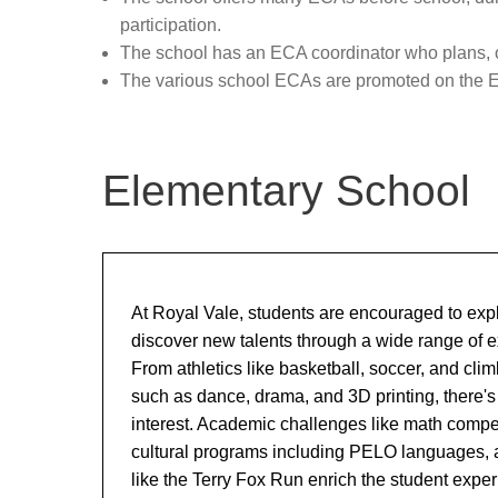
School Boundaries / 240 Status
a
participation.
The school has an ECA coordinator who plans, or
The various school ECAs are promoted on the 
Elementary School
At Royal Vale, students are encouraged to exp
discover new talents through a wide range of ext
From athletics like basketball, soccer, and clim
such as dance, drama, and 3D printing, there's
interest. Academic challenges like math compet
cultural programs including PELO languages,
like the Terry Fox Run enrich the student expe