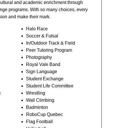
cultural and academic enrichment through
hange programs. With so many choices, every
ssion and make their mark.
Halo Race
Soccer & Futsal
In/Outdoor Track & Field
Peer Tutoring Program
Photography
Royal Vale Band
Sign Language
Student Exchange
Student Life Committee
g
Wrestling
Wall Climbing
Badminton
RoboCup Quebec
Flag Football