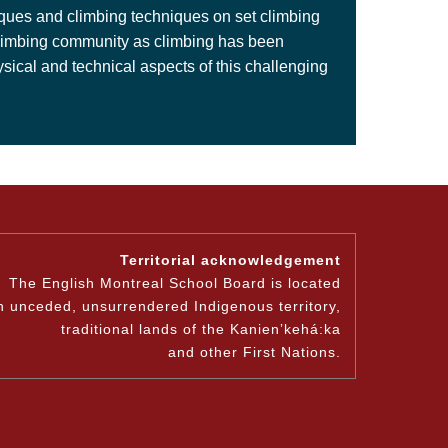
niques and climbing techniques on set climbing
he climbing community as climbing has been
ical and technical aspects of this challenging
Territorial acknowledgement
The English Montreal School Board is located
n unceded, unsurrendered Indigenous territory,
traditional lands of the Kanienʼkehá:ka
and other First Nations.