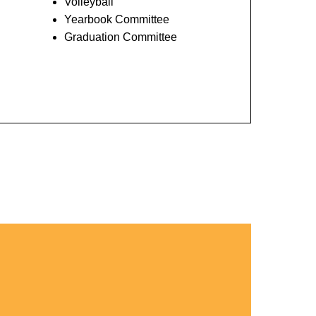
Volleyball
Yearbook Committee
Graduation Committee