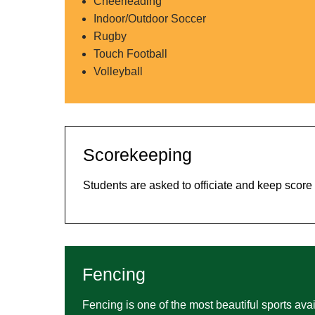
Cheerleading
Indoor/Outdoor Soccer
Rugby
Touch Football
Volleyball
Scorekeeping
Students are asked to officiate and keep scor
Fencing
Fencing is one of the most beautiful sports avail