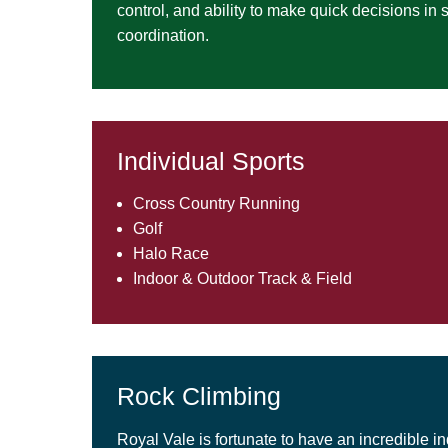
control, and ability to make quick decisions in
coordination.
Individual Sports
Cross Country Running
Golf
Halo Race
Indoor & Outdoor Track & Field
Rock Climbing
Royal Vale is fortunate to have an incredible in