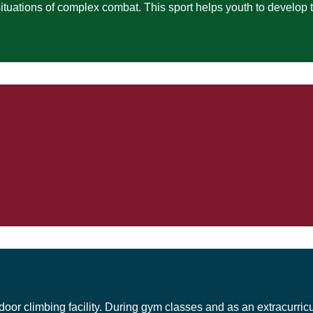
 situations of complex combat. This sport helps youth to develop 
door climbing facility. During gym classes and as an extracurricu