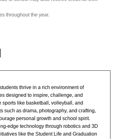
es throughout the year.
l
tudents thrive in a rich environment of
ies designed to inspire, challenge, and
sports like basketball, volleyball, and
ets such as drama, photography, and crafting,
urage personal growth and school spirit.
ting-edge technology through robotics and 3D
nitiatives like the Student Life and Graduation