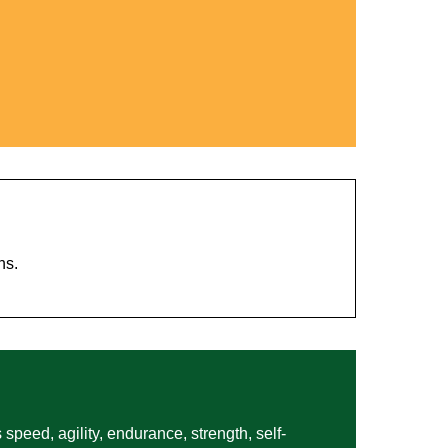
hs.
 speed, agility, endurance, strength, self-