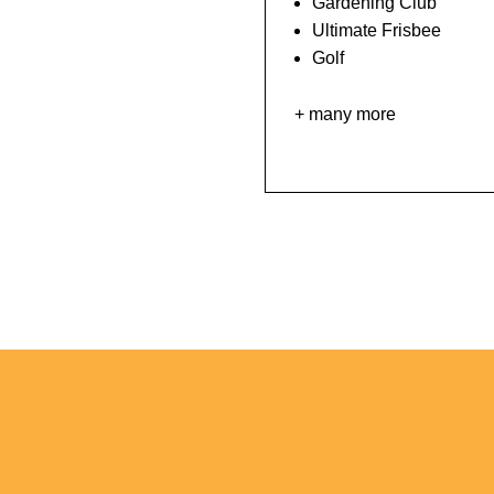
Gardening Club
Ultimate Frisbee
Golf
+ many more