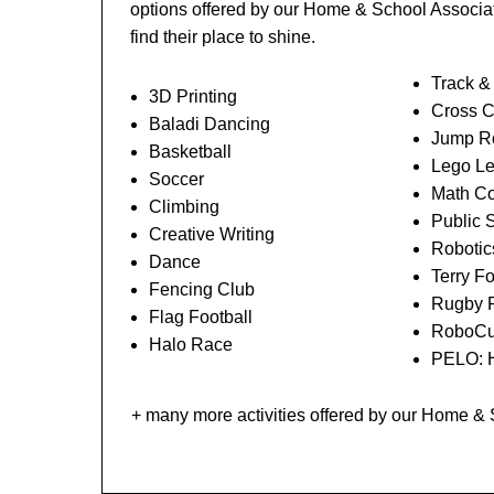
options offered by our Home & School Associat
find their place to shine.
Track &
3D Printing
Cross C
Baladi Dancing
Jump Ro
Basketball
Lego L
Soccer
Math Co
Climbing
Public 
Creative Writing
Robotic
Dance
Terry F
Fencing Club
Rugby 
Flag Football
RoboCu
Halo Race
PELO: H
+ many more activities offered by our Home &