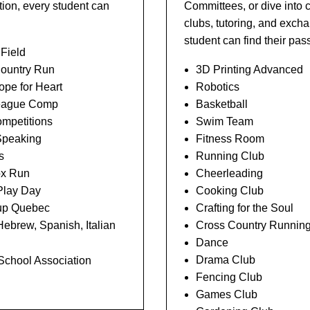
ion, every student can
Committees, or dive into 
clubs, tutoring, and exc
student can find their pa
 Field
ountry Run
3D Printing Advanced
pe for Heart
Robotics
eague Comp
Basketball
mpetitions
Swim Team
Speaking
Fitness Room
s
Running Club
ox Run
Cheerleading
Play Day
Cooking Club
p Quebec
Crafting for the Soul
ebrew, Spanish, Italian
Cross Country Runnin
Dance
Drama Club
 School Association
Fencing Club
Games Club