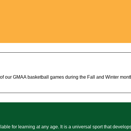
e of our GMAA basketball games during the Fall and Winter mont
able for learning at any age. It is a universal sport that develops