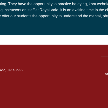
mbing. They have the opportunity to practice belaying, knot tech
ng instructors on staff at Royal Vale. It is an exciting time in t
er our students the opportunity to understand the mental, phys
bec, H3X 2A5
o