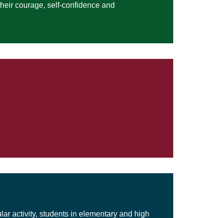
their courage, self-confidence and
lar activity, students in elementary and high