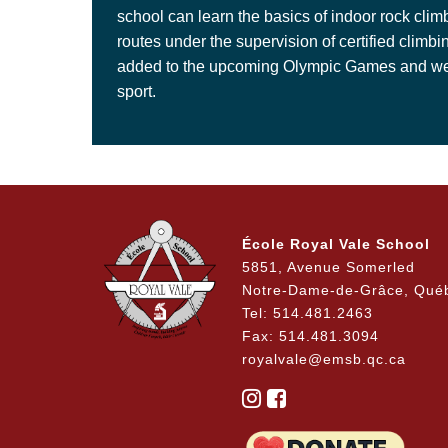
school can learn the basics of indoor rock cli
routes under the supervision of certified climbi
added to the upcoming Olympic Games and we off
sport.
École Royal Vale School
5851, Avenue Somerled
Notre-Dame-de-Grâce, Qué
Tel: 514.481.2463
Fax: 514.481.3094
royalvale@emsb.qc.ca