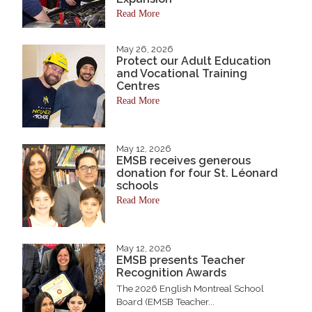
Read More
May 26, 2026
Protect our Adult Education
and Vocational Training
Centres
Read More
May 12, 2026
EMSB receives generous
donation for four St. Léonard
schools
Read More
May 12, 2026
EMSB presents Teacher
Recognition Awards
The 2026 English Montreal School
Board (EMSB Teacher...