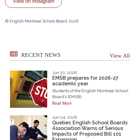
View on Instagram
© English Montreal School Board, 2026
RECENT NEWS
View All
Jun 30, 2026
EMSB prepares for 2026-27
academic year
Students of the English Montreal School
Board’s (EMSB)...
Read More
Jun 04, 2026
Quebec English School Boards
Association Warns of Serious
Impacts of Proposed Bill 101
Expansion