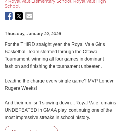
/ Royal Vale Elementary School, Royal Vale High
School
Thursday, January 22, 2026
For the THIRD straight year, the Royal Vale Girls
Basketball Team stormed through the Ottawa
Tournament, winning all four games in dominant
fashion and finishing the tournament unbeaten.
Leading the charge every single game? MVP Londyn
Rugera Weeks!
And their run isn’t slowing down…Royal Vale remains
UNDEFEATED in GMAA play, continuing one of the
most impressive streaks in school history.