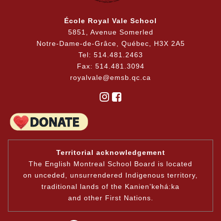
École Royal Vale School
5851, Avenue Somerled
Notre-Dame-de-Grâce, Québec, H3X 2A5
Tel: 514.481.2463
Fax: 514.481.3094
royalvale@emsb.qc.ca
Territorial acknowledgement
The English Montreal School Board is located
on unceded, unsurrendered Indigenous territory,
traditional lands of the Kanienʼkehá:ka
and other First Nations.