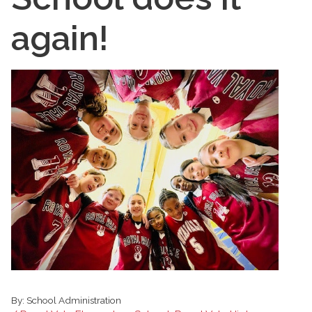
again!
By:
School Administration