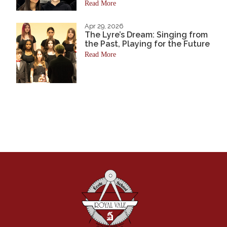
Read More
Apr 29, 2026
The Lyre’s Dream: Singing from
the Past, Playing for the Future
Read More