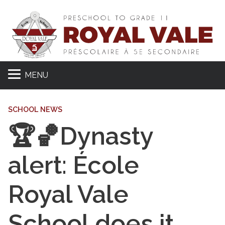
MENU
SCHOOL NEWS
🏆🏀Dynasty
alert: École
Royal Vale
School does it