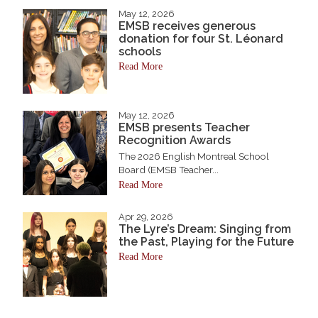
May 12, 2026
EMSB receives generous
donation for four St. Léonard
schools
Read More
May 12, 2026
EMSB presents Teacher
Recognition Awards
The 2026 English Montreal School
Board (EMSB Teacher...
Read More
Apr 29, 2026
The Lyre’s Dream: Singing from
the Past, Playing for the Future
Read More