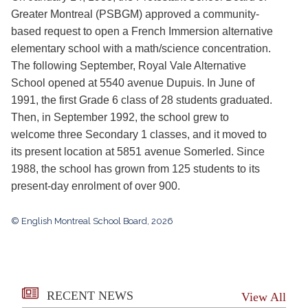
Greater Montreal (PSBGM) approved a community-
based request to open a French Immersion alternative
elementary school with a math/science concentration.
The following September, Royal Vale Alternative
School opened at 5540 avenue Dupuis. In June of
1991, the first Grade 6 class of 28 students graduated.
Then, in September 1992, the school grew to
welcome three Secondary 1 classes, and it moved to
its present location at 5851 avenue Somerled. Since
1988, the school has grown from 125 students to its
present-day enrolment of over 900.
© English Montreal School Board, 2026
RECENT NEWS
View All