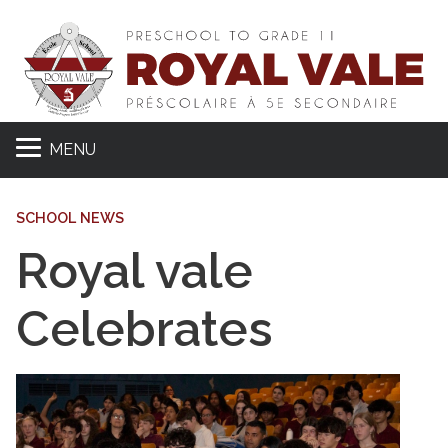
MENU
SCHOOL NEWS
Royal vale
Celebrates