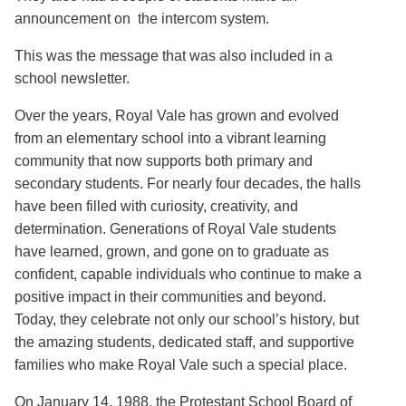
announcement on the intercom system.
This was the message that was also included in a
school newsletter.
Over the years, Royal Vale has grown and evolved
from an elementary school into a vibrant learning
community that now supports both primary and
secondary students. For nearly four decades, the halls
have been filled with curiosity, creativity, and
determination. Generations of Royal Vale students
have learned, grown, and gone on to graduate as
confident, capable individuals who continue to make a
positive impact in their communities and beyond.
Today, they celebrate not only our school’s history, but
the amazing students, dedicated staff, and supportive
families who make Royal Vale such a special place.
On January 14, 1988, the Protestant School Board of