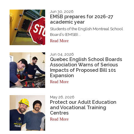
Jun 30, 2026
EMSB prepares for 2026-27
academic year
Students of the English Montreal School
Board’s (EMSB)...
Read More
Jun 04, 2026
Quebec English School Boards
Association Warns of Serious
Impacts of Proposed Bill 101
Expansion
Read More
May 26, 2026
Protect our Adult Education
and Vocational Training
Centres
Read More