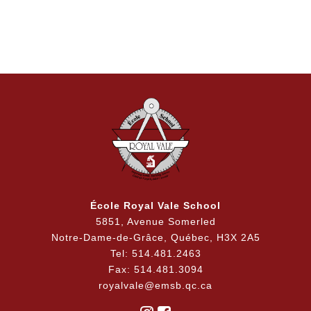
École Royal Vale School
5851, Avenue Somerled
Notre-Dame-de-Grâce, Québec, H3X 2A5
Tel: 514.481.2463
Fax: 514.481.3094
royalvale@emsb.qc.ca