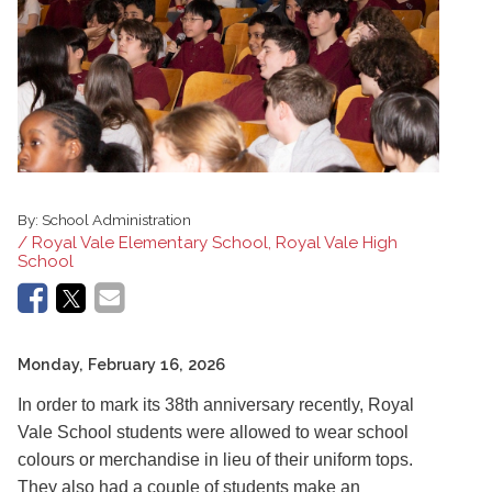
By:
School Administration
/ Royal Vale Elementary School, Royal Vale High
School
Monday, February 16, 2026
In order to mark its 38th anniversary recently, Royal
Vale School students were allowed to wear school
colours or merchandise in lieu of their uniform tops.
They also had a couple of students make an