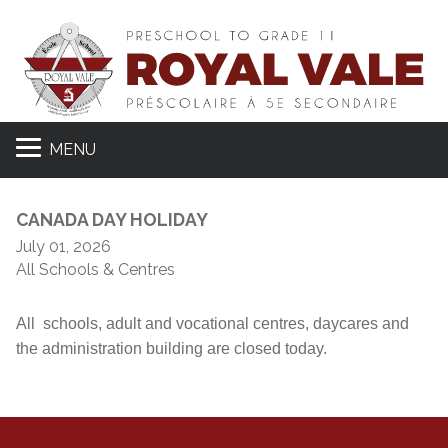
MENU
CANADA DAY HOLIDAY
July 01, 2026
All Schools & Centres
All schools, adult and vocational centres, daycares and
the administration building are closed today.