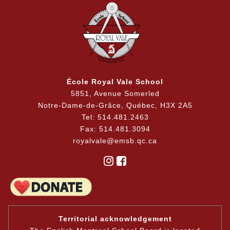
École Royal Vale School
5851, Avenue Somerled
Notre-Dame-de-Grâce, Québec, H3X 2A5
Tel: 514.481.2463
Fax: 514.481.3094
royalvale@emsb.qc.ca
Territorial acknowledgement