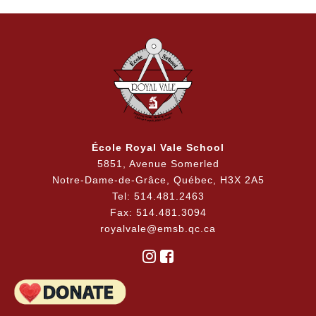
École Royal Vale School
5851, Avenue Somerled
Notre-Dame-de-Grâce, Québec, H3X 2A5
Tel: 514.481.2463
Fax: 514.481.3094
royalvale@emsb.qc.ca