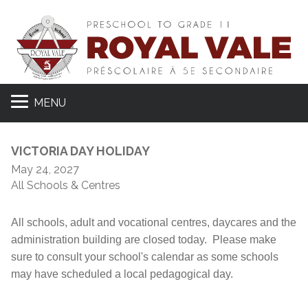
MENU
VICTORIA DAY HOLIDAY
May 24, 2027
All Schools & Centres
All schools, adult and vocational centres, daycares and the
administration building are closed today. Please make
sure to consult your school's calendar as some schools
may have scheduled a local pedagogical day.