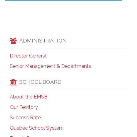
ADMINISTRATION
Director General
Senior Management & Departments
SCHOOL BOARD
About the EMSB
Our Territory
Success Rate
Quebec School System