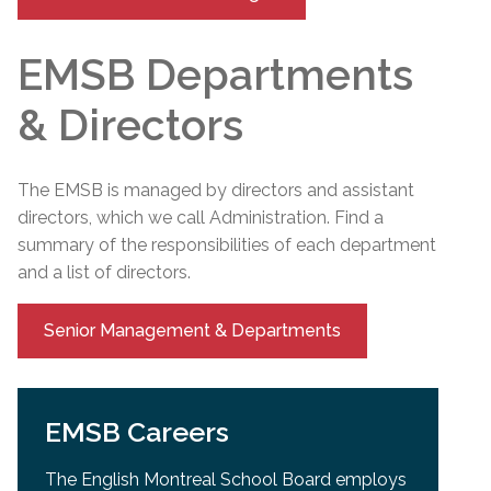
EMSB Departments
& Directors
The EMSB is managed by directors and assistant
directors, which we call Administration. Find a
summary of the responsibilities of each department
and a list of directors.
Senior Management & Departments
EMSB Careers
The English Montreal School Board employs