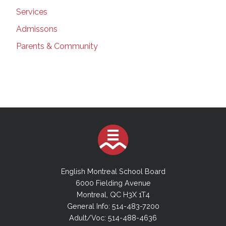
Services
Admissons
Parents & Community
English Montreal School Board
6000 Fielding Avenue
Montreal, QC H3X 1T4
General Info: 514-483-7200
Adult/Voc: 514-488-4636