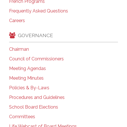
French Programs
Frequently Asked Questions
Careers
GOVERNANCE
Chairman
Council of Commissioners
Meeting Agendas
Meeting Minutes
Policies & By-Laws
Procedures and Guidelines
School Board Elections
Committees
Life Webcast of Board Meetings