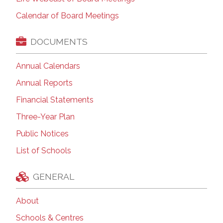
Calendar of Board Meetings
DOCUMENTS
Annual Calendars
Annual Reports
Financial Statements
Three-Year Plan
Public Notices
List of Schools
GENERAL
About
Schools & Centres