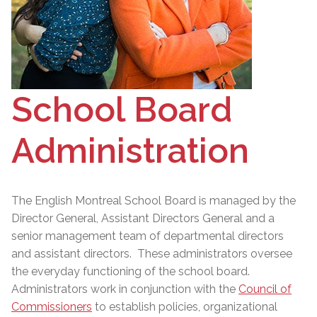
School Board
Administration
The English Montreal School Board is managed by the
Director General
, Assistant Directors General and a
senior management team of departmental directors
and assistant directors. These administrators oversee
the everyday functioning of the school board.
Administrators work in conjunction with the
Council of
Commissioners
to establish policies, organizational