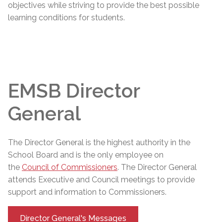
objectives while striving to provide the best possible
learning conditions for students.
EMSB Director
General
The
Director General
is the highest authority in the
School Board and is the only employee on
the
Council of Commissioners
. The
Director General
attends Executive and Council meetings to provide
support and information to Commissioners.
Director General's Messages