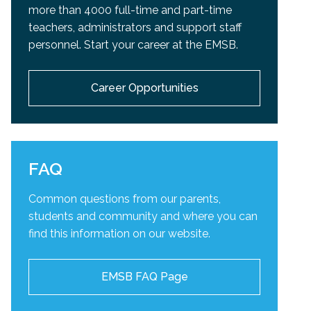
more than 4000 full-time and part-time
teachers, administrators and support staff
personnel. Start your career at the EMSB.
Career Opportunities
FAQ
Common questions from our parents,
students and community and
where you can
find this information on our website.
EMSB FAQ Page