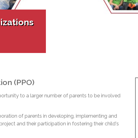
l Needs Programs
 Promotion Resources
bcast of Board Meetings
 Exceptional Learners
ion (SP)
Integration Services (SVIS)
izations
Services
e Resources
ol
pment Test (GDT)
l Equivalency Test (TENS)
tion (PPO)
portunity to a larger number of parents to be involved
boration of parents in developing, implementing and
oject and their participation in fostering their child's