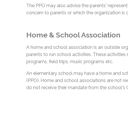
The PPO may also advise the parents' represent
concern to parents or which the organization is 
Home & School Association
A home and school association is an outside org
parents to run school activities. These activities
programs, field trips, music programs etc.
An elementary school may have a home and schoo
(PPO). Home and school associations are not r
do not receive their mandate from the school's