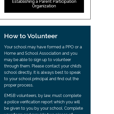
Establishing a Parent Participation
Organization
How to Volunteer
Your school may have formed a PPO or a
Home and School Association and you
may be able to sign up to volunteer
through them. Please contact your child’s
school directly. It is always best to speak
to your school principal and find out the
proper process.
EMSB volunteers, by law, must complete
a police verification report which you will
be given to you by your school. Complete