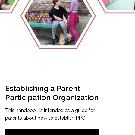
EMSB Open Houses
Establishing a Parent
Participation Organization
This handbook is intended as a guide for
parents about how to establish PPO.