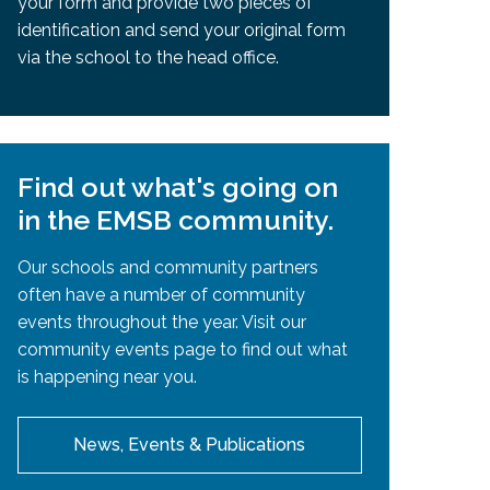
your form and provide two pieces of
identification and send your original form
via the school to the head office.
Find out what's going on
in the EMSB community.
Our schools and community partners
often have a number of community
events throughout the year. Visit our
community events page to find out what
is happening near you.
News, Events & Publications