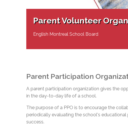
Adult Specia
Complaints – Functions of the School Board
EMSB Prevention
Live We
Senior Management & Departments
Our Initiatives
Complaint – Public Contracts
EMSB Gifted and
Social Participat
EMSB Quebec Virtual Academy
Sociovocational 
Parent Volunteer Organ
Links
AEVS Testing 
Learning at Hom
MEQ Open Scho
General Develo
English Montreal School Board
Secondary Schoo
Parent Participation Organiza
A parent participation organization gives the op
in the day-to-day life of a school.
The purpose of a PPO is to encourage the colla
periodically evaluating the school's educational pr
success.