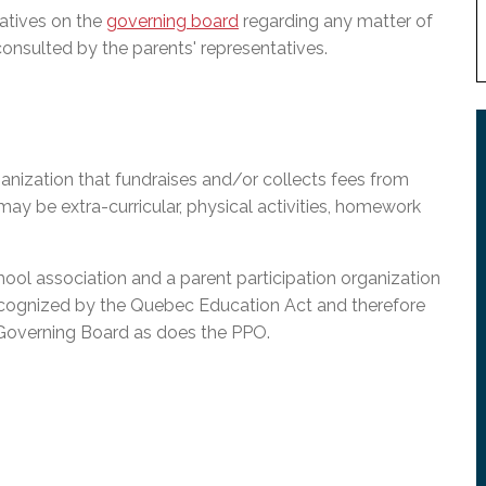
atives on the
governing board
regarding any matter of
consulted by the parents' representatives.
anization that fundraises and/or collects fees from
 may be extra-curricular, physical activities, homework
l association and a parent participation organization
ecognized by the Quebec Education Act and therefore
 Governing Board as does the PPO.