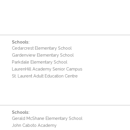
Schools:
Cedarcrest Elementary School
Gardenview Elementary School
Parkdale Elementary School
LaurenHill Academy Senior Campus
St. Laurent Adult Education Centre
Schools:
Gerald McShane Elementary School
John Caboto Academy