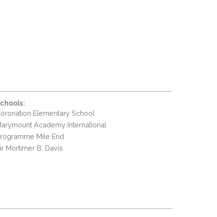
chools:
oronation Elementary School
arymount Academy International
rogramme Mile End
ir Mortimer B. Davis