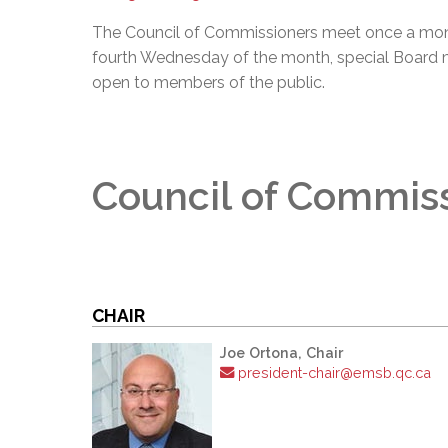
The Council of Commissioners meet once a mon
fourth Wednesday of the month, special Board 
open to members of the public.
Council of Commis
CHAIR
Joe Ortona, Chair
president-chair@emsb.qc.ca