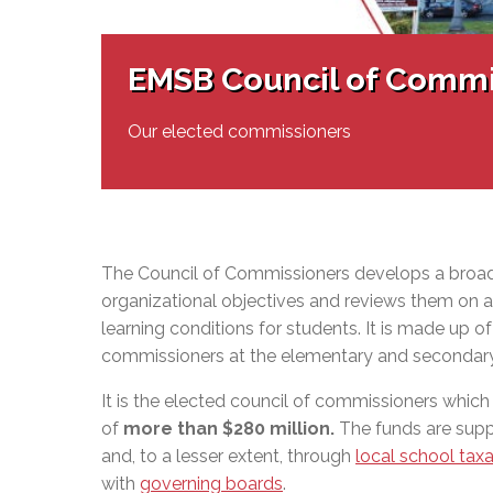
Adult Specia
Complaints – Functions of the School Board
EMSB Prevention
Live We
Senior Management & Departments
Our Initiatives
Complaint – Public Contracts
EMSB Gifted and
Social Participat
EMSB Quebec Virtual Academy
Sociovocational 
EMSB Council of Commi
Links
AEVS Testing 
Learning at Hom
MEQ Open Scho
General Develo
Our elected commissioners
Secondary Schoo
The Council of Commissioners develops a broad
organizational objectives and reviews them on a 
learning conditions for students. It is made up o
commissioners at the elementary and secondary
It is the elected council of commissioners which
of
more than $280 million
.
The funds are supp
and, to a lesser extent, through
local school taxa
with
governing boards
.