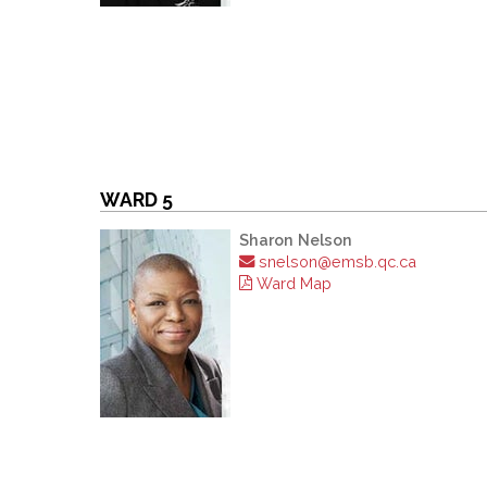
WARD 5
Sharon Nelson
snelson@emsb.qc.ca
Ward Map