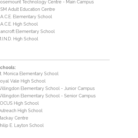
osemount Technology Centre - Main Campus
SM Adult Education Centre
.A.C.E. Elementary School
.A.C.E. High School
ancroft Elementary School
.I.N.D. High School
chools:
t. Monica Elementary School
oyal Vale High School
illingdon Elementary School - Junior Campus
illingdon Elementary School - Senior Campus
OCUS High School
utreach High School
ackay Centre
hilip E. Layton School