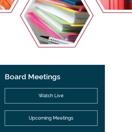
EMSB Open Houses
Board Meetings
Watch Live
Upcoming Meetings