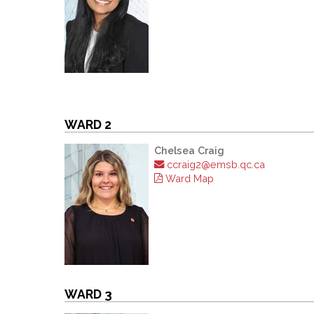
WARD 2
Chelsea Craig
ccraig2@emsb.qc.ca
Ward Map
WARD 3