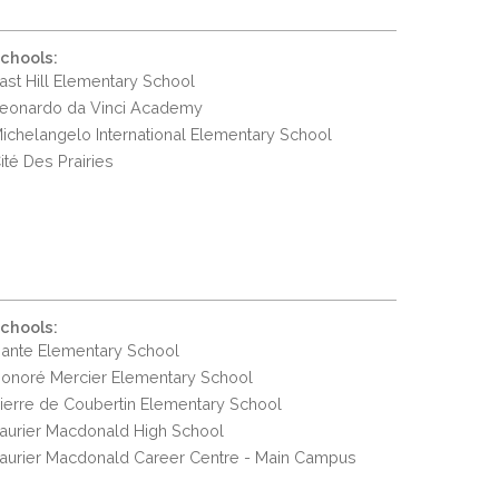
chools:
ast Hill Elementary School
eonardo da Vinci Academy
ichelangelo International Elementary School
ité Des Prairies
chools:
ante Elementary School
onoré Mercier Elementary School
ierre de Coubertin Elementary School
aurier Macdonald High School
aurier Macdonald Career Centre - Main Campus