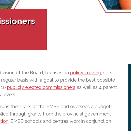
l Needs Programs
 Promotion Resources
bcast of Board Meetings
 Exceptional Learners
ion (SP)
Integration Services (SVIS)
ssioners
Services
e Resources
ol
pment Test (GDT)
l Equivalency Test (TENS)
 vision of the Board, focuses on
policy-making
, sets
regular basis with a goal to provide the best possible
f 10
publicly elected commissioners
as well as 4 parent
 levels.
 runs the affairs of the EMSB and oversees a budget
lied through grants from the provincial government
tion
. EMSB schools and centres work in conjunction