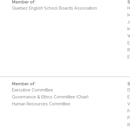
Member of:
S
Quebec English School Boards Association
H
M
J
M
W
E
R
E
Member of:
S
Executive Committee
D
Governance & Ethics Committee (Chair)
E
Human Resources Committee
V
N
P
R