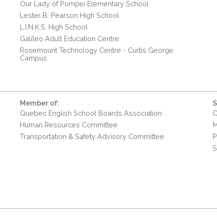
Our Lady of Pompei Elementary School
Lester B. Pearson High School
L.I.N.K.S. High School
Galileo Adult Education Centre
Rosemount Technology Centre - Curtis George
Campus
Member of:
S
Quebec English School Boards Association
C
Human Resources Committee
M
Transportation & Safety Advisory Committee
P
S