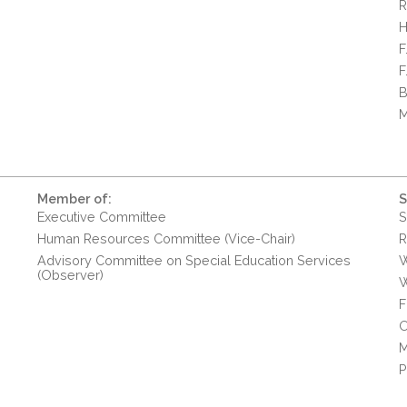
R
H
F
F
B
M
Member of:
S
Executive Committee
S
Human Resources Committee (Vice-Chair)
R
Advisory Committee on Special Education Services
W
(Observer)
W
F
O
M
P