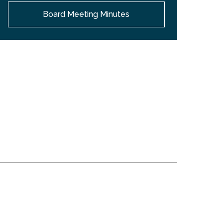
Board Meeting Minutes