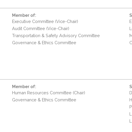
Member of:
S
Executive Committee (Vice-Chair)
E
Audit Committee (Vice-Chair)
L
Transportation & Safety Advisory Committee
M
Governance & Ethics Committee
C
Member of:
S
Human Resources Committee (Chair)
D
Governance & Ethics Committee
H
P
L
L