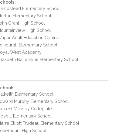
chools:
ampstead Elementary School
erton Elementary School
ohn Grant High School
ountainview High School
agar Adult Education Centre
dinburgh Elementary School
oyal West Academy
lizabeth Ballantyne Elementary School
chools:
alkeith Elementary School
dward Murphy Elementary School
incent Massey Collegiate
esbitt Elementary School
ierre Elliott Trudeau Elementary School
osemount High School