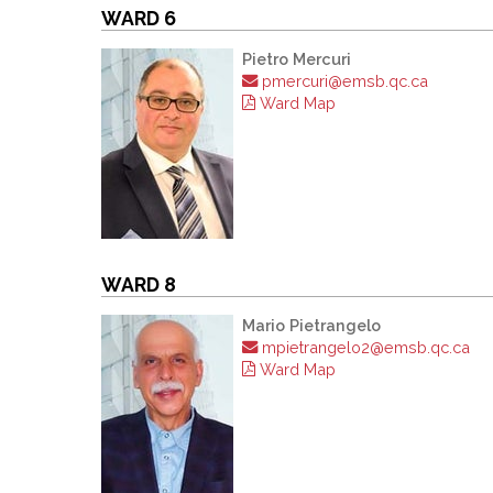
WARD 6
Pietro Mercuri
pmercuri@emsb.qc.ca
Ward Map
WARD 8
Mario Pietrangelo
mpietrangelo2@emsb.qc.ca
Ward Map