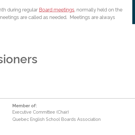
th during regular
Board meetings
, normally held on the
meetings are called as needed. Meetings are always
sioners
Member of:
Executive Committee (Chair)
Quebec English School Boards Association