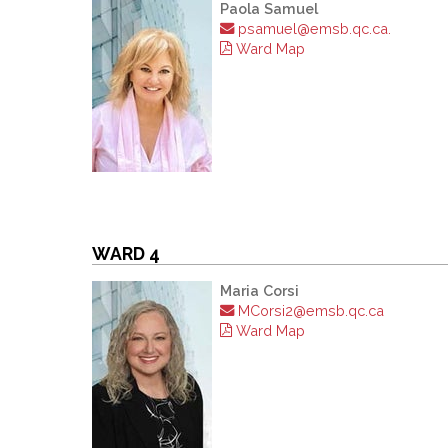
Paola Samuel
psamuel@emsb.qc.ca.
Ward Map
WARD 4
Maria Corsi
MCorsi2@emsb.qc.ca
Ward Map