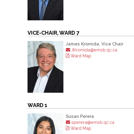
VICE-CHAIR, WARD 7
James Kromida, Vice Chair
JKromida@emsb.qc.ca
Ward Map
WARD 1
Susan Perera
sperera@emsb.qc.ca
Ward Map