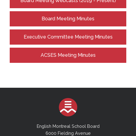
Board Meeting Webcasts (2019 - Present)
Board Meeting Minutes
Executive Committee Meeting Minutes
ACSES Meeting Minutes
English Montreal School Board
6000 Fielding Avenue