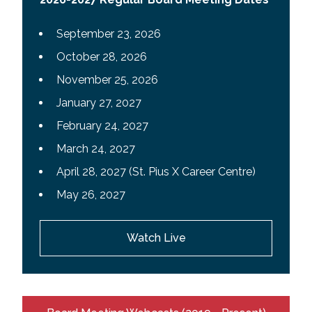
September 23, 2026
October 28, 2026
November 25, 2026
January 27, 2027
February 24, 2027
March 24, 2027
April 28, 2027 (St. Pius X Career Centre)
May 26, 2027
Watch Live