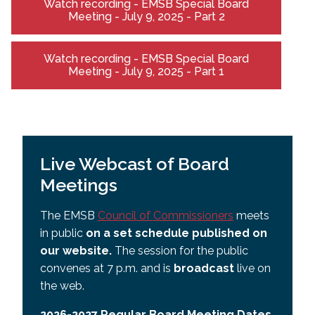
Watch recording - EMSB Special Board
Meeting - July 9, 2025 - Part 2
Watch recording - EMSB Special Board
Meeting - July 9, 2025 - Part 1
Live Webcast of Board
Meetings
The EMSB
Council of Commissioners
meets
in public
on a set schedule published on
our website.
The session for the public
convenes at 7 p.m. and is
broadcast
live on
the web.
2026-2027 Regular Board Meeting Dates