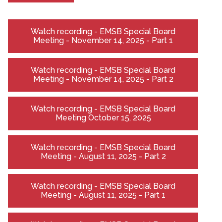
Watch recording - EMSB Special Board
Meeting - November 14, 2025 - Part 1
Watch recording - EMSB Special Board
Meeting - November 14, 2025 - Part 2
Watch recording - EMSB Special Board
Meeting October 15, 2025
Watch recording - EMSB Special Board
Meeting - August 11, 2025 - Part 2
Watch recording - EMSB Special Board
Meeting - August 11, 2025 - Part 1