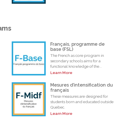
rams
Français, programme de
base (FSL)
The French as core program in
secondary schools aims for a
functional knowledge of the...
Learn More
i
Mesures d’intensification du
français
These measures are designed for
students born and educated outside
Quebec.
Learn More