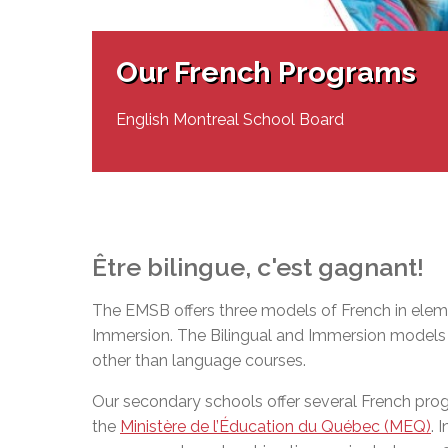
Adult Specia
Complaints – Functions of the School Board
EMSB Prevention
Live We
Senior Management & Departments
Our Initiatives
Complaint – Public Contracts
EMSB Gifted and
Social Participat
EMSB Quebec Virtual Academy
Sociovocational 
Our French Programs
Links
AEVS Testing 
Learning at Hom
MEQ Open Scho
General Develo
English Montreal School Board
Secondary Schoo
Être
bilingue
,
c'est
gagnant
!
The EMSB offers three models of French in eleme
Immersion. The Bilingual and Immersion models o
other than language courses.
Our secondary schools offer several French pr
the
Ministère de l’Éducation du Québec (MEQ)
. 