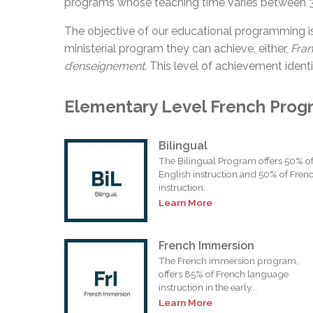
programs whose teaching time varies between 
The objective of our educational programming i
ministerial program they can achieve, either,
Fra
d’enseignement
. This level of achievement identi
Elementary Level French Prog
Bilingual
The Bilingual Program offers 50% o
English instruction and 50% of Fren
instruction.
Learn More
French Immersion
The French immersion program,
offers 85% of French language
instruction in the early...
Learn More