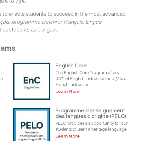
38% to 73%.
s to enable students to succeed in the most advanced
nçais, programme
enrichi
or
Français, langue
fies students as bilingual.
rams
English Core
f
The English Core Program offers
ch
68% of English instruction and 32% of
French instruction...
Learn More
Programme d’enseignement
des langues d’origine (PELO)
PELO provides an opportunity for our
students to learn a heritage language.
Learn More