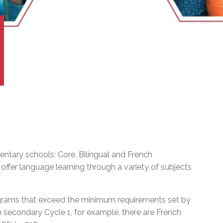
l Needs Programs
 Promotion Resources
bcast of Board Meetings
 Exceptional Learners
ion (SP)
Integration Services (SVIS)
Services
e Resources
ol
pment Test (GDT)
l Equivalency Test (TENS)
ntary schools; Core, Bilingual and French
ffer language learning through a variety of subjects
ograms that exceed the minimum requirements set by
In secondary Cycle 1, for example, there are French