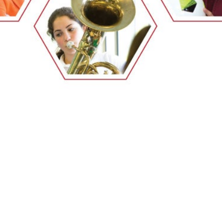
EMSB Open Houses