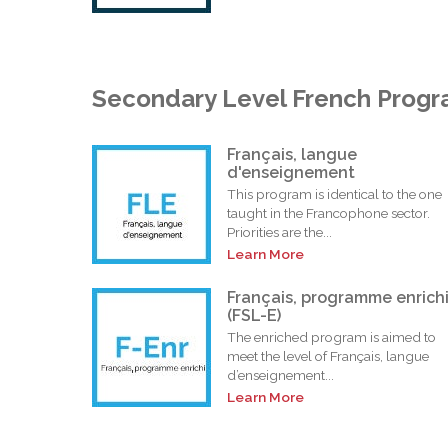
Secondary Level French Prog
Français, langue
d'enseignement
This program is identical to the one
taught in the Francophone sector.
Priorities are the...
Learn More
Français, programme enrich
(FSL-E)
The enriched program is aimed to
meet the level of Français, langue
d’enseignement...
Learn More