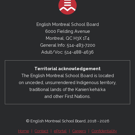
English Montreal School Board
6000 Fielding Avenue
Montreal, QC H3X 1T4
General Info: 514-483-7200
Adult/Voc: 514-488-4636
Territorial acknowledgement
The English Montreal School Board is located
on unceded, unsurrendered Indigenous territory,
traditional lands of the Kanienʼkehá:ka
and other First Nations.
© English Montreal School Board, 2018 - 2026
Home
|
Contact
|
ePortal
|
Careers
|
Confidentiality