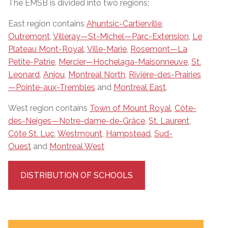
The EMSB is divided into two regions;
East region contains
Ahuntsic-Cartierville
,
Outremont
,
Villeray—St-Michel—Parc-Extension
,
Le
Plateau Mont-Royal
,
Ville-Marie
,
Rosemont—La
Petite-Patrie
,
Mercier—Hochelaga-Maisonneuve
,
St.
Leonard
,
Anjou
,
Montreal North
,
Rivière-des-Prairies
—Pointe-aux-Trembles
and
Montreal East
.
West region contains
Town of Mount Royal
,
Côte-
des-Neiges—Notre-dame-de-Grâce
,
St. Laurent
,
Côte St. Luc
,
Westmount
,
Hampstead
,
Sud-
Ouest
and
Montreal West
DISTRIBUTION OF SCHOOLS