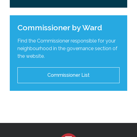
Commissioner by Ward
Find the Commissioner responsible for your
neighbourhood in the governance section of
the website.
Commissioner List