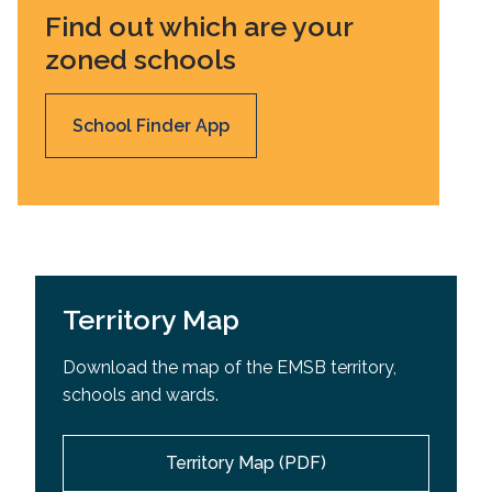
Find out which are your
zoned schools
School Finder App
Territory Map
Download the map of the EMSB territory,
schools and wards.
Territory Map (PDF)