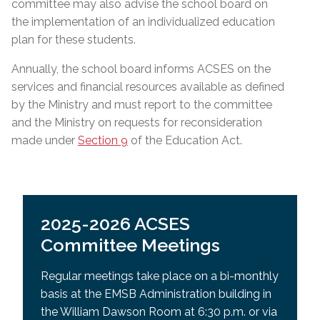
committee may also advise the school board on
the implementation of an individualized education
plan for these students.
Annually, the school board informs ACSES on the
services and financial resources available as defined
by the Ministry and must report to the committee
and the Ministry on requests for reconsideration
made under
Section 9
of the Education Act.
2025-2026 ACSES
Committee Meetings
Regular meetings take place on a bi-monthly
basis at the EMSB Administration building in
the William Dawson Room at 6:30 p.m. or via