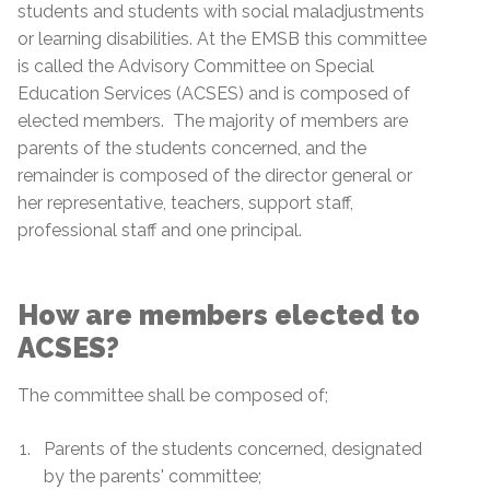
students and students with social maladjustments
or learning disabilities. At the EMSB this committee
is called the Advisory Committee on Special
Education Services (ACSES) and is composed of
elected members. The majority of members are
parents of the students concerned, and the
remainder is composed of the director general or
her representative, teachers, support staff,
professional staff and one principal.
How are members elected to
ACSES?
The committee shall be composed of;
Parents of the students concerned, designated
by the parents' committee;