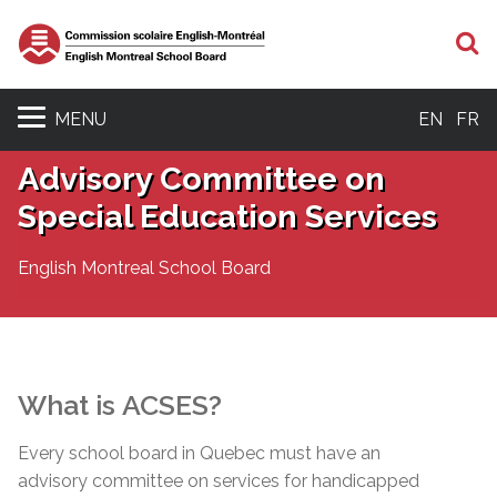
S
MENU
EN
FR
Advisory Committee on
Special Education Services
English Montreal School Board
What is
ACSES
?
Every school board in Quebec must have an
advisory committee on services for handicapped