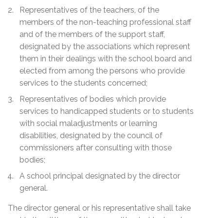
Representatives of the teachers, of the
members of the non-teaching professional staff
and of the members of the support staff,
designated by the associations which represent
them in their dealings with the school board and
elected from among the persons who provide
services to the students concerned;
Representatives of bodies which provide
services to handicapped students or to students
with social maladjustments or learning
disabilities, designated by the council of
commissioners after consulting with those
bodies;
A school principal designated by the director
general.
The director general or his representative shall take