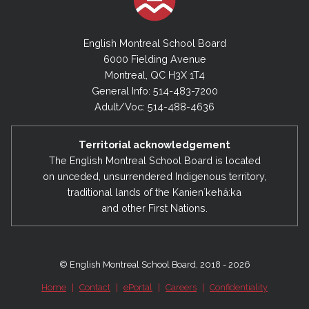
English Montreal School Board
6000 Fielding Avenue
Montreal, QC H3X 1T4
General Info: 514-483-7200
Adult/Voc: 514-488-4636
Territorial acknowledgement
The English Montreal School Board is located
on unceded, unsurrendered Indigenous territory,
traditional lands of the Kanienʼkehá:ka
and other First Nations.
© English Montreal School Board, 2018 - 2026
Home
|
Contact
|
ePortal
|
Careers
|
Confidentiality