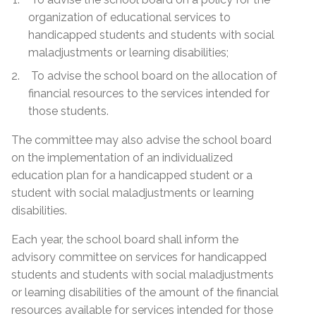
organization of educational services to
handicapped students and students with social
maladjustments or learning disabilities;
To advise the school board on the allocation of
financial resources to the services intended for
those students.
The committee may also advise the school board
on the implementation of an individualized
education plan for a handicapped student or a
student with social maladjustments or learning
disabilities.
Each year, the school board shall inform the
advisory committee on services for handicapped
students and students with social maladjustments
or learning disabilities of the amount of the financial
resources available for services intended for those