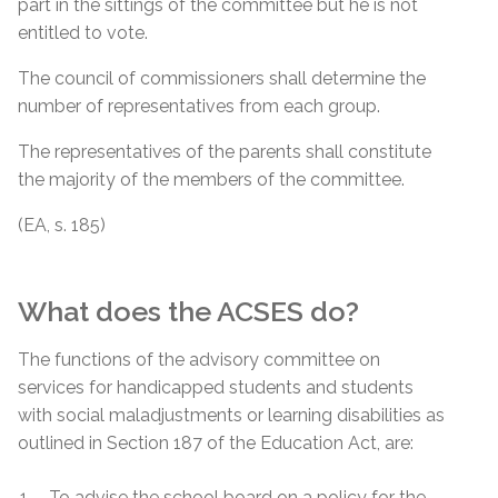
part in the sittings of the committee but he is not
entitled to vote.
The council of commissioners shall determine the
number of representatives from each group.
The representatives of the parents shall constitute
the majority of the members of the committee.
(EA, s. 185)
What does the ACSES do?
The functions of the advisory committee on
services for handicapped students and students
with social maladjustments or learning disabilities as
outlined in Section 187 of the Education Act, are:
To advise the school board on a policy for the