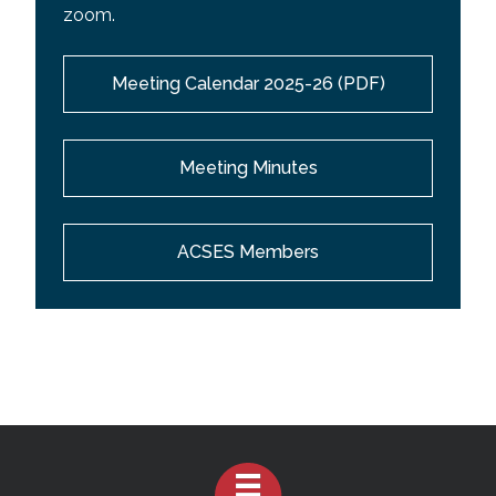
zoom.
Meeting Calendar 2025-26 (PDF)
Meeting Minutes
ACSES Members