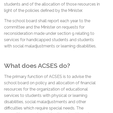
students and of the allocation of those resources in
light of the policies defined by the Minister.
The school board shall report each year to the
committee and the Minister on requests for
reconsideration made under section 9 relating to
services for handicapped students and students
with social maladjustments or learning disabilities.
What does ACSES do?
The primary function of ACSES is to advise the
school board on policy and allocation of financial
resources for the organization of educational
services to students with physical or learning
disabilities, social maladjustments and other
difficulties which require special needs. The