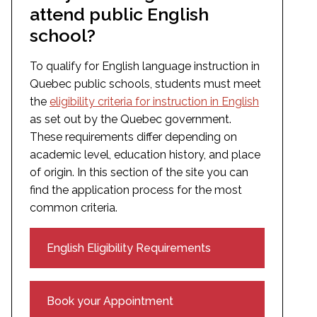
attend public English
school?
To qualify for English language instruction in
Quebec public schools, students must meet
the
eligibility criteria for instruction in English
as set out by the Quebec government.
These requirements differ depending on
academic level, education history, and place
of origin. In this section of the site you can
find the application process for the most
common criteria.
English Eligibility Requirements
Book your Appointment