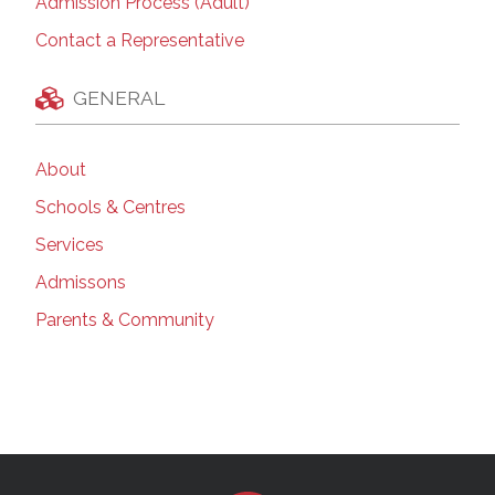
Admission Process (Adult)
Contact a Representative
GENERAL
About
Schools & Centres
Services
Admissons
Parents & Community