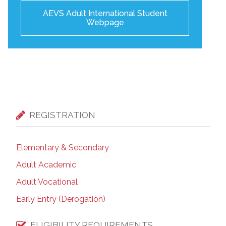
AEVS Adult International Student
Webpage
REGISTRATION
Elementary & Secondary
Adult Academic
Adult Vocational
Early Entry (Derogation)
ELIGIBILITY REQUIREMENTS