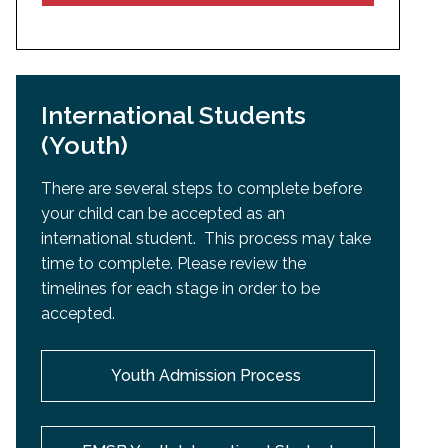
International Students
(Youth)
There are several steps to complete before
your child can be accepted as an
international student. This process may take
time to complete. Please review the
timelines for each stage in order to be
accepted.
Youth Admission Process