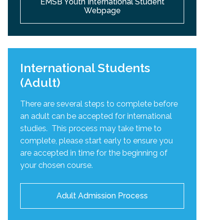
EMSB Youth International Student
Webpage
International Students
(Adult)
There are several steps to complete before
an adult can be accepted for international
studies. This process may take time to
complete, please start early to ensure you
are accepted in time for the beginning of
your chosen course.
Adult Admission Process