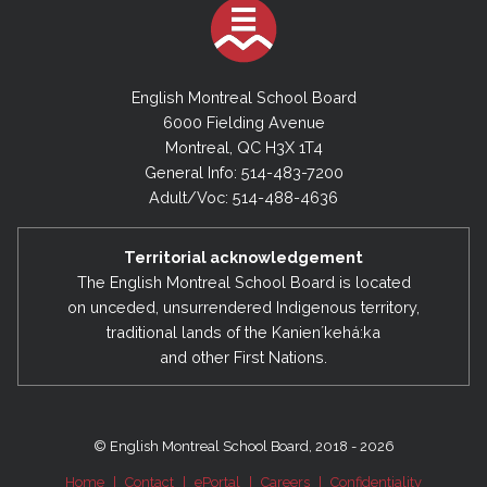
English Montreal School Board
6000 Fielding Avenue
Montreal, QC H3X 1T4
General Info: 514-483-7200
Adult/Voc: 514-488-4636
Territorial acknowledgement
The English Montreal School Board is located
on unceded, unsurrendered Indigenous territory,
traditional lands of the Kanienʼkehá:ka
and other First Nations.
© English Montreal School Board, 2018 - 2026
Home
|
Contact
|
ePortal
|
Careers
|
Confidentiality