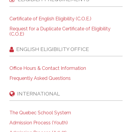
Certificate of English Eligibility (C.O.E.)
Request for a Duplicate Certificate of Eligibility
(C.O.E)
ENGLISH ELIGIBILITY OFFICE
Office Hours & Contact Information
Frequently Asked Questions
INTERNATIONAL
The Quebec School System
Admission Process (Youth)