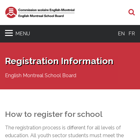
S
MENU
EN
FR
Registration Information
English Montreal School Board
How to register for school
The registration process is different for all levels of
education. All youth sector students must meet the