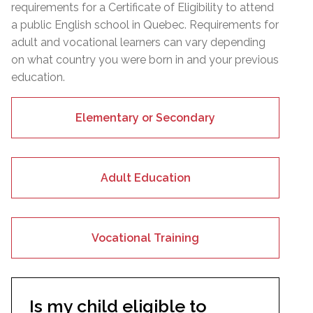
requirements for a Certificate of Eligibility to attend
a public English school in Quebec. Requirements for
adult and vocational learners can vary depending
on what country you were born in and your previous
education.
Elementary or Secondary
Adult Education
Vocational Training
Is my child eligible to