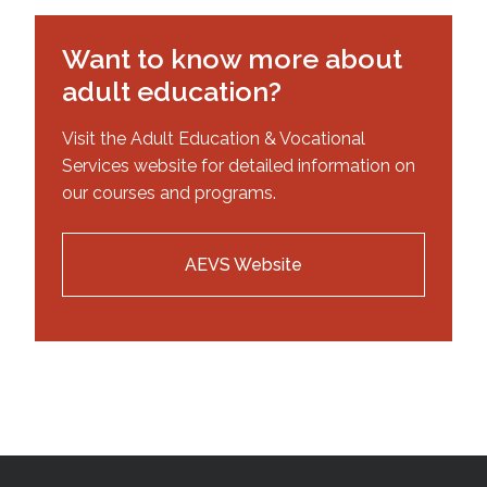
Want to know more about
adult education?
Visit the Adult Education & Vocational
Services website for detailed information on
our courses and programs.
AEVS Website