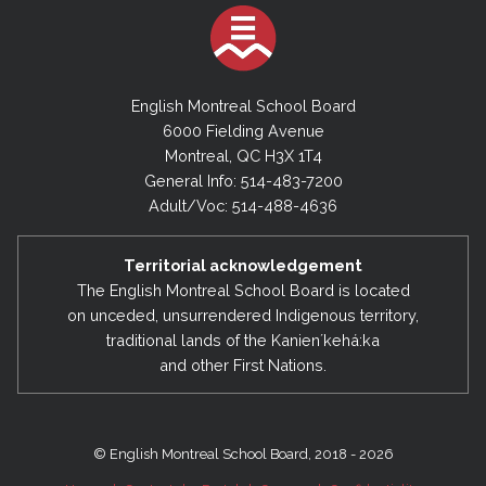
English Montreal School Board
6000 Fielding Avenue
Montreal, QC H3X 1T4
General Info: 514-483-7200
Adult/Voc: 514-488-4636
Territorial acknowledgement
The English Montreal School Board is located
on unceded, unsurrendered Indigenous territory,
traditional lands of the Kanienʼkehá:ka
and other First Nations.
© English Montreal School Board, 2018 - 2026