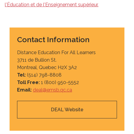
l'Éducation et de l'Enseignement supérieur.
Contact Information
Distance Education For All Learners
3711 de Bullion St.
Montreal, Quebec H2X 3A2
Tel:
(514) 798-8808
Toll Free:
1 (800) 950-5552
Email:
deal@emsb.qc.ca
DEAL Website