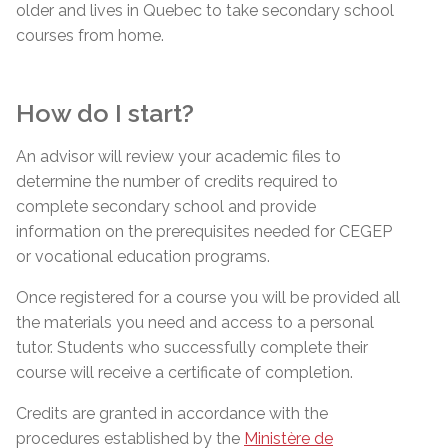
older and lives in Quebec to take secondary school
courses from home.
How do I start?
An advisor will review your academic files to
determine the number of credits required to
complete secondary school and provide
information on the prerequisites needed for CEGEP
or vocational education programs.
Once registered for a course you will be provided all
the materials you need and access to a personal
tutor. Students who successfully complete their
course will receive a certificate of completion.
Credits are granted in accordance with the
procedures established by the
Ministère de