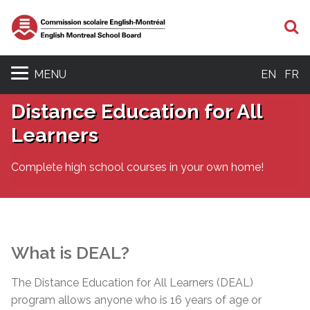
S
MENU
EN
FR
Distance Education for All
Learners
Complete high school courses in your own home!
What is DEAL?
The Distance Education for All Learners (DEAL)
program allows anyone who is 16 years of age or