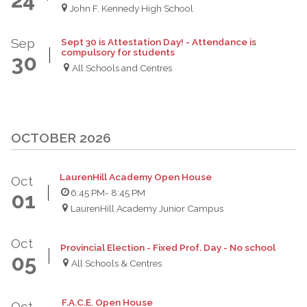
John F. Kennedy High School
Sep
Sept 30 is Attestation Day! - Attendance is
compulsory for students
30
All Schools and Centres
OCTOBER 2026
LaurenHill Academy Open House
Oct
6:45 PM
- 8:45 PM
01
LaurenHill Academy Junior Campus
Oct
Provincial Election - Fixed Prof. Day - No school
05
All Schools & Centres
F.A.C.E. Open House
Oct