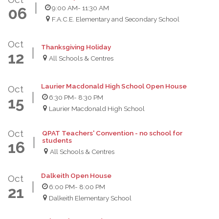
9:00 AM
- 11:30 AM
06
F.A.C.E. Elementary and Secondary School
Oct
Thanksgiving Holiday
12
All Schools & Centres
Laurier Macdonald High School Open House
Oct
6:30 PM
- 8:30 PM
15
Laurier Macdonald High School
Oct
QPAT Teachers' Convention - no school for
students
16
All Schools & Centres
Dalkeith Open House
Oct
6:00 PM
- 8:00 PM
21
Dalkeith Elementary School