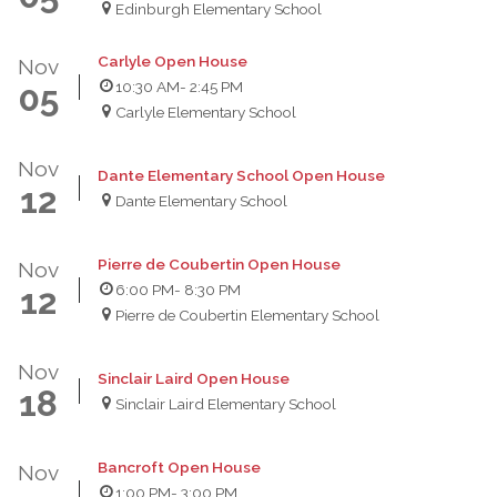
Edinburgh Elementary School
Carlyle Open House
Nov
10:30 AM
- 2:45 PM
05
Carlyle Elementary School
Nov
Dante Elementary School Open House
12
Dante Elementary School
Pierre de Coubertin Open House
Nov
6:00 PM
- 8:30 PM
12
Pierre de Coubertin Elementary School
Nov
Sinclair Laird Open House
18
Sinclair Laird Elementary School
Bancroft Open House
Nov
1:00 PM
- 3:00 PM