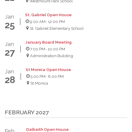
Westmount Park School
St. Gabriel Open House
Jan
9:00 AM
- 12:00 PM
25
St. Gabriel Elementary School
January Board Meeting
Jan
7:00 PM
- 10:00 PM
27
Administration Building
St Monica Open House
Jan
5:00 PM
- 8:00 PM
28
St Monica
FEBRUARY 2027
Dalkeith Open House
Feb