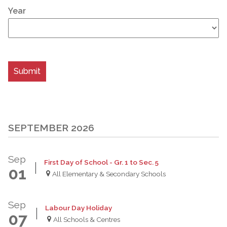
Year
SEPTEMBER 2026
Sep
First Day of School - Gr. 1 to Sec. 5
01
All Elementary & Secondary Schools
Sep
Labour Day Holiday
07
All Schools & Centres