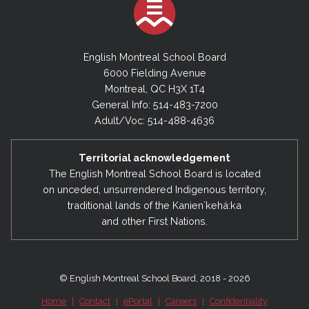
English Montreal School Board
6000 Fielding Avenue
Montreal, QC H3X 1T4
General Info: 514-483-7200
Adult/Voc: 514-488-4636
Territorial acknowledgement
The English Montreal School Board is located
on unceded, unsurrendered Indigenous territory,
traditional lands of the Kanienʼkehá:ka
and other First Nations.
© English Montreal School Board, 2018 - 2026
Home
|
Contact
|
ePortal
|
Careers
|
Confidentiality