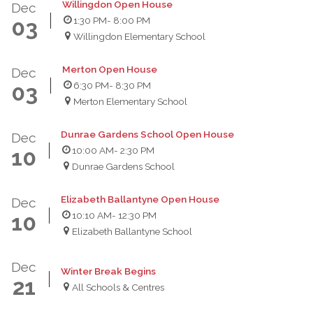
Willingdon Open House
Dec
1:30 PM
- 8:00 PM
03
Willingdon Elementary School
Merton Open House
Dec
6:30 PM
- 8:30 PM
03
Merton Elementary School
Dunrae Gardens School Open House
Dec
10:00 AM
- 2:30 PM
10
Dunrae Gardens School
Elizabeth Ballantyne Open House
Dec
10:10 AM
- 12:30 PM
10
Elizabeth Ballantyne School
Dec
Winter Break Begins
21
All Schools & Centres