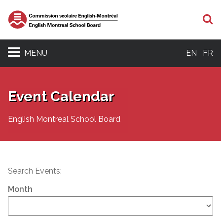
S
MENU
EN
FR
Event Calendar
English Montreal School Board
Search Events:
Month