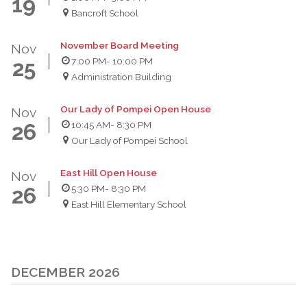
19
Bancroft School
November Board Meeting
Nov
7:00 PM
- 10:00 PM
25
Administration Building
Our Lady of Pompei Open House
Nov
10:45 AM
- 8:30 PM
26
Our Lady of Pompei School
East Hill Open House
Nov
5:30 PM
- 8:30 PM
26
East Hill Elementary School
DECEMBER 2026