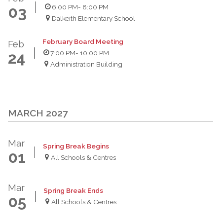
6:00 PM
- 8:00 PM
03
Dalkeith Elementary School
February Board Meeting
Feb
7:00 PM
- 10:00 PM
24
Administration Building
MARCH 2027
Mar
Spring Break Begins
01
All Schools & Centres
Mar
Spring Break Ends
05
All Schools & Centres