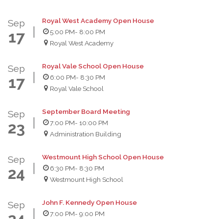
Royal West Academy Open House
Sep
5:00 PM
- 8:00 PM
17
Royal West Academy
Royal Vale School Open House
Sep
6:00 PM
- 8:30 PM
17
Royal Vale School
September Board Meeting
Sep
7:00 PM
- 10:00 PM
23
Administration Building
Westmount High School Open House
Sep
6:30 PM
- 8:30 PM
24
Westmount High School
John F. Kennedy Open House
Sep
7:00 PM
- 9:00 PM
24