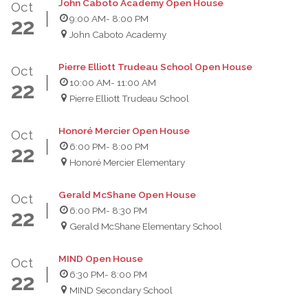
John Caboto Academy Open House
Oct
9:00 AM
- 8:00 PM
22
John Caboto Academy
Pierre Elliott Trudeau School Open House
Oct
10:00 AM
- 11:00 AM
22
Pierre Elliott Trudeau School
Honoré Mercier Open House
Oct
6:00 PM
- 8:00 PM
22
Honoré Mercier Elementary
Gerald McShane Open House
Oct
6:00 PM
- 8:30 PM
22
Gerald McShane Elementary School
MIND Open House
Oct
6:30 PM
- 8:00 PM
22
MIND Secondary School