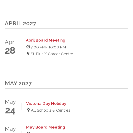
APRIL 2027
April Board Meeting
Apr
7:00 PM
- 10:00 PM
28
St. Pius X Career Centre
MAY 2027
May
Victoria Day Holiday
24
All Schools & Centres
May Board Meeting
May