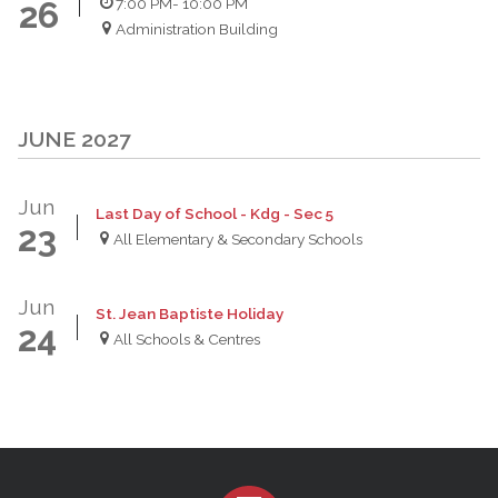
7:00 PM
- 10:00 PM
26
Administration Building
JUNE 2027
Jun
Last Day of School - Kdg - Sec 5
23
All Elementary & Secondary Schools
Jun
St. Jean Baptiste Holiday
24
All Schools & Centres