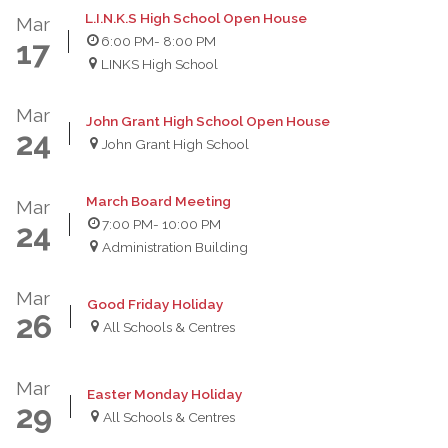
L.I.N.K.S High School Open House
Mar
6:00 PM
- 8:00 PM
17
LINKS High School
Mar
John Grant High School Open House
24
John Grant High School
March Board Meeting
Mar
7:00 PM
- 10:00 PM
24
Administration Building
Mar
Good Friday Holiday
26
All Schools & Centres
Mar
Easter Monday Holiday
29
All Schools & Centres