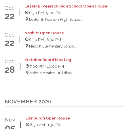
Lester B. Pearson High School Open House
Oct
6:30 PM
- 9:00 PM
22
Lester B. Pearson High School
Nesbitt Open House
Oct
6:30 PM
- 8:30 PM
22
Nesbitt Elementary School
October Board Meeting
Oct
7:00 PM
- 10:00 PM
28
Administration Building
NOVEMBER 2026
Edinburgh Open House
Nov
8:30 AM
- 1:30 PM
05