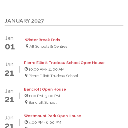
JANUARY 2027
Jan
Winter Break Ends
01
All Schools & Centres
Pierre Elliott Trudeau School Open House
Jan
10:00 AM
- 11:00 AM
21
Pierre Elliott Trudeau School
Bancroft Open House
Jan
1:00 PM
- 3:00 PM
21
Bancroft School
Westmount Park Open House
Jan
4:00 PM
- 6:00 PM
21