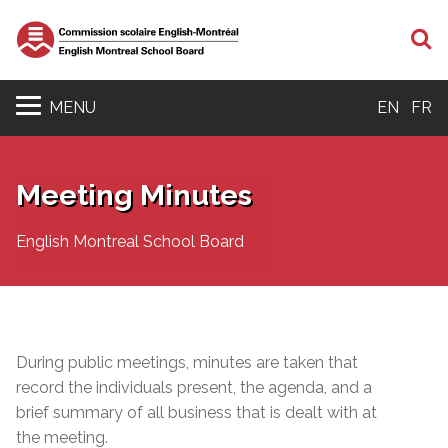
S
MENU
EN
FR
Meeting Minutes
English Montreal School Board
During public meetings, minutes are taken that
record the individuals present, the agenda, and a
brief summary of all business that is dealt with at
the meeting.