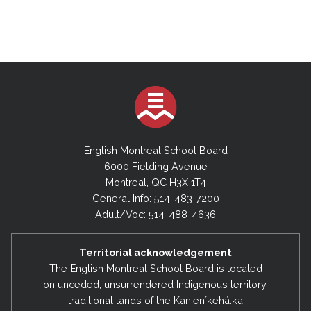
October 3, 2023
November 13, 2024 (Special Board Meeting)
September 10, 2024
2022-2023
July 9, 2024 (Special Board Meeting)
June 20, 2023
May 23, 2023
2023-2024
April 25, 2023
June 18, 2024
March 28, 2023
May 28, 2024
English Montreal School Board
February 28, 2023
6000 Fielding Avenue
May 6, 2024 (Special Board Meeting)
Montreal, QC H3X 1T4
December 13, 2022
April 30, 2024
General Info: 514-483-7200
November 8, 2022
Adult/Voc: 514-488-4636
April 10, 2024 (Special Board Meeting)
September 6, 2022
March 26, 2024
Territorial acknowledgement
February 27, 2024
2021-2022
The English Montreal School Board is located
on unceded, unsurrendered Indigenous territory,
January 23, 2024
June 21, 2022
traditional lands of the Kanienʼkehá:ka