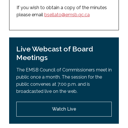
May 27, 2025
September 30, 2025
If you wish to obtain a copy of the minutes
March 18, 2025
please email
bsellato@emsb.qc.ca
August 28, 2025
February 4, 2025
August 11, 2025 (Special Board Meeting)
December 17, 2024
July 9, 2025 (Special Board Meeting)
September 10, 2024
Live Webcast of Board
2024-2025
2023-2024
Meetings
June 17, 2025
June 18, 2024
May 27, 2025
The EMSB Council of Commissioners meet in
May 28, 2024
public once a month. The session for the
May 13, 2025 (Special Board Meeting)
April 30, 2024
public convenes at 7:00 p.m. and is
April 29, 2025
broadcasted live on the web.
March 26, 2024
March 18, 2025
February 27, 2024
February 4, 2025
Watch Live
January 23, 2024
December 17, 2024
December 19, 2023
November 28, 2024 (Special Board Meeting)