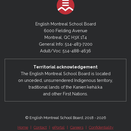
2023-2024
June 30, 2024 - Financial Statements
English Montreal School Board
6000 Fielding Avenue
Montreal, QC H3X 1T4
2022-2023
General Info: 514-483-7200
June 30, 2023 - Financial Statements
Adult/Voc: 514-488-4636
2021-2022
Territorial acknowledgement
June 30, 2022 - Financial Statements
The English Montreal School Board is located
on unceded, unsurrendered Indigenous territory,
traditional lands of the Kanienʼkehá:ka
2020-2021
and other First Nations.
June 30, 2021 - Financial Statements
2019-2020
© English Montreal School Board, 2018 - 2026
June 30, 2020 - Financial Statements
Home
|
Contact
|
ePortal
|
Careers
|
Confidentiality