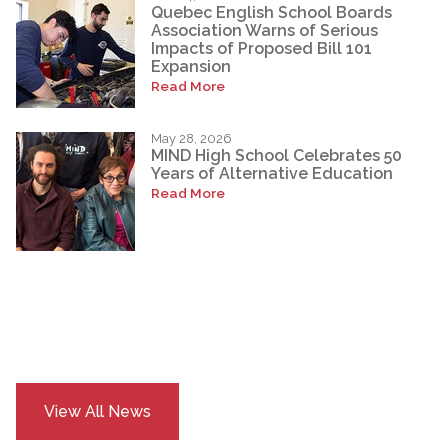
Quebec English School Boards
Association Warns of Serious
Impacts of Proposed Bill 101
Expansion
Read More
May 28, 2026
MIND High School Celebrates 50
Years of Alternative Education
Read More
View All News