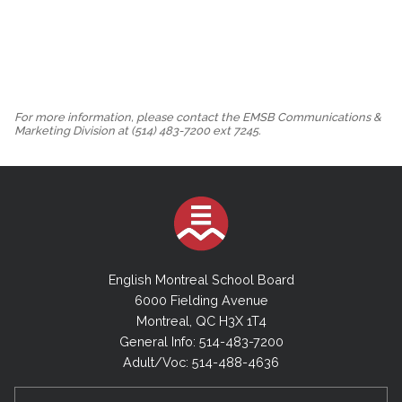
For more information, please contact the EMSB Communications &
Marketing Division at (514) 483-7200 ext 7245.
English Montreal School Board
6000 Fielding Avenue
Montreal, QC H3X 1T4
General Info: 514-483-7200
Adult/Voc: 514-488-4636