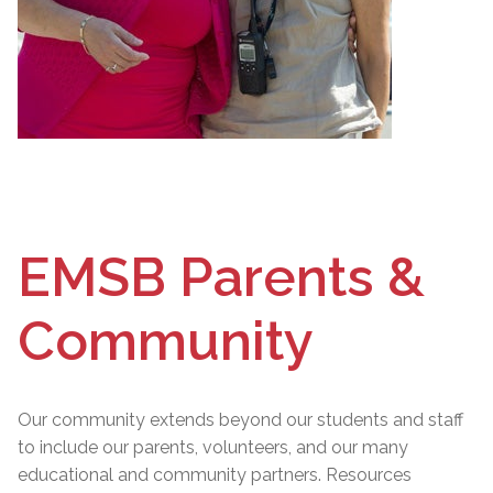
EMSB Parents &
Community
Our community extends beyond our students and staff
to include our parents, volunteers, and our many
educational and community partners. Resources