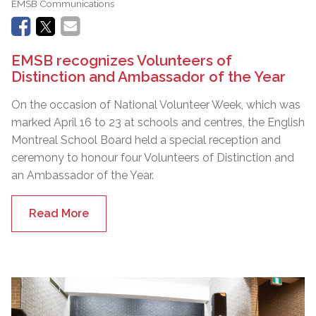
EMSB Communications
EMSB recognizes Volunteers of
Distinction and Ambassador of the Year
On the occasion of National Volunteer Week, which was
marked April 16 to 23 at schools and centres, the English
Montreal School Board held a special reception and
ceremony to honour four Volunteers of Distinction and
an Ambassador of the Year.
Read More