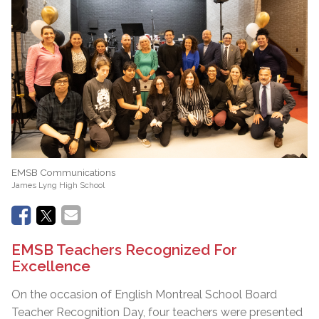
EMSB Communications
James Lyng High School
EMSB Teachers Recognized For
Excellence
On the occasion of English Montreal School Board
Teacher Recognition Day, four teachers were presented