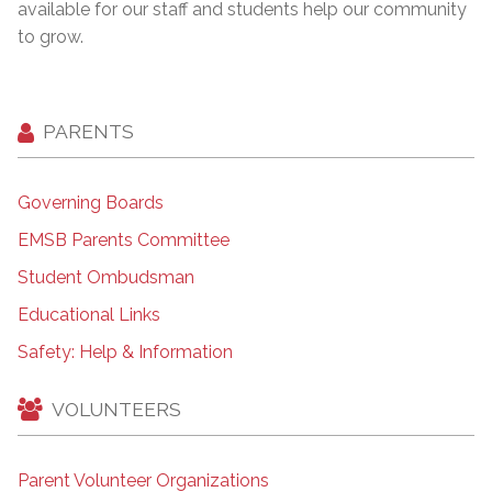
available for our staff and students help our community
to grow.
PARENTS
Governing Boards
EMSB Parents Committee
Student Ombudsman
Educational Links
Safety: Help & Information
VOLUNTEERS
Parent Volunteer Organizations