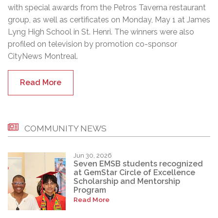
with special awards from the Petros Taverna restaurant
group, as well as certificates on Monday, May 1 at James
Lyng High School in St. Henri. The winners were also
profiled on television by promotion co-sponsor
CityNews Montreal.
Read More
COMMUNITY NEWS
Jun 30, 2026
Seven EMSB students recognized
at GemStar Circle of Excellence
Scholarship and Mentorship
Program
Read More