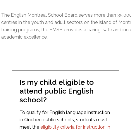
l Needs Programs
 Promotion Resources
bcast of Board Meetings
 Exceptional Learners
ion (SP)
The English Montreal School Board serves more than 35,00
Integration Services (SVIS)
centres in the youth and adult sectors on the island of Mont
Services
e Resources
training programs, the EMSB provides a caring, safe and inc
ol
pment Test (GDT)
academic excellence.
l Equivalency Test (TENS)
Is my child eligible to
attend public English
school?
To qualify for English language instruction
in Quebec public schools, students must
meet the
eligibility criteria for instruction in