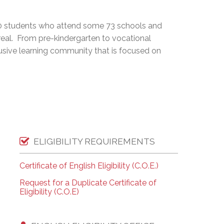
EMSB Open Houses
0 students who attend some 73 schools and
real. From pre-kindergarten to vocational
lusive learning community that is focused on
ELIGIBILITY REQUIREMENTS
Certificate of English Eligibility (C.O.E.)
Request for a Duplicate Certificate of
Eligibility (C.O.E)