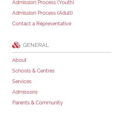
Admission Process (Youth)
Admission Process (Adult)
Contact a Representative
GENERAL
About
Schools & Centres
Services
Admissons
Parents & Community