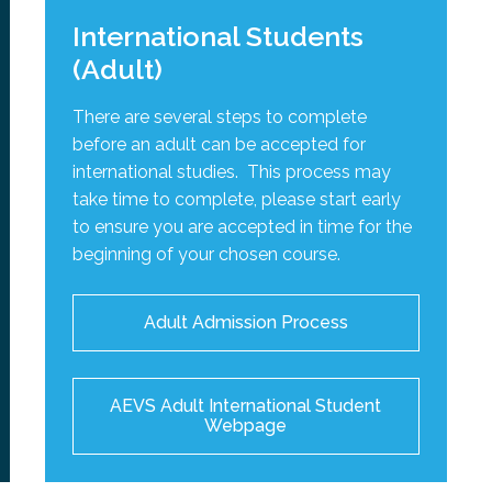
International Students
(Adult)
There are several steps to complete
before an adult can be accepted for
international studies. This process may
take time to complete, please start early
to ensure you are accepted in time for the
beginning of your chosen course.
Adult Admission Process
AEVS Adult International Student
Webpage