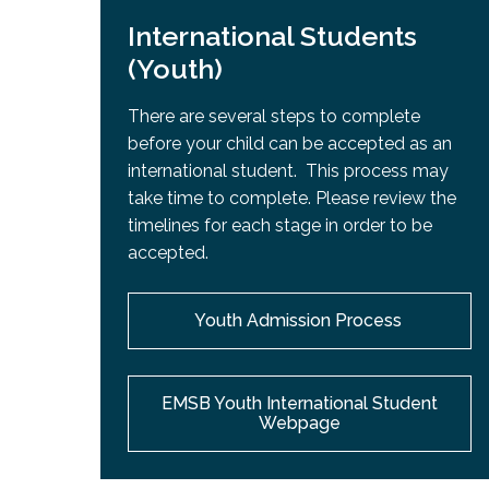
International Students
(Youth)
There are several steps to complete
before your child can be accepted as an
international student. This process may
take time to complete. Please review the
timelines for each stage in order to be
accepted.
Youth Admission Process
EMSB Youth International Student
Webpage