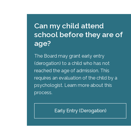
Can my child attend
school before they are of
age?
The Board may grant early entry
(derogation) to a child who has not
reached the age of admission. This
requires an evaluation of the child by a
psychologist. Learn more about this
process.
Early Entry (Derogation)