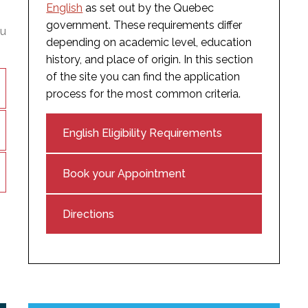
English
as set out by the Quebec
government. These requirements differ
ou
depending on academic level, education
history, and place of origin. In this section
of the site you can find the application
process for the most common criteria.
English Eligibility Requirements
Book your Appointment
Directions