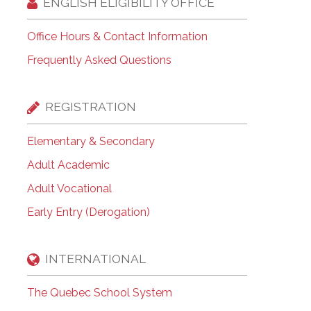
ENGLISH ELIGIBILITY OFFICE
Office Hours & Contact Information
Frequently Asked Questions
REGISTRATION
Elementary & Secondary
Adult Academic
Adult Vocational
Early Entry (Derogation)
INTERNATIONAL
The Quebec School System