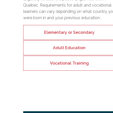
Quebec. Requirements for adult and vocational
learners can vary depending on what country y
were born in and your previous education.
Elementary or Secondary
Adult Education
Vocational Training