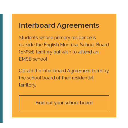
Interboard Agreements
Students whose primary residence is
outside the English Montreal School Board
(EMSB) territory but wish to attend an
EMSB school
Obtain the Inter-board Agreement form by
the school board of their residential
territory.
Find out your school board