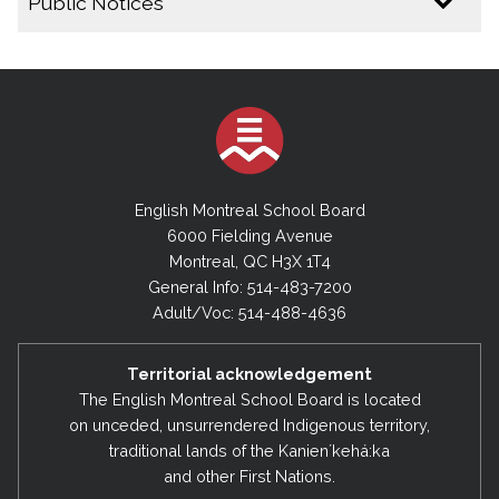
Public Notices
2025-2026
Public Notice - Special Board Meeting - June 30,
2026
By-Laws- Final -No.1 and No. 4 – June 2026
English Montreal School Board
Public Notice - Special Board Meeting - June 16,
2026
6000 Fielding Avenue
Montreal, QC H3X 1T4
Public Notice - Draft By-Law No.4 (2026)
General Info: 514-483-7200
Public Notice - Draft By-Law No.1 (2026)
Adult/Voc: 514-488-4636
Public Notice - Cancellation of Regular Executive
Committee Meeting - April 21, 2026
Territorial acknowledgement
The English Montreal School Board is located
Public Notice - Cancellation of Regular Board
Meeting & Regular Executive Committee Meeting
on unceded, unsurrendered Indigenous territory,
- March 17, 2026
traditional lands of the Kanienʼkehá:ka
and other First Nations.
Public Notice - Amending the Date of the