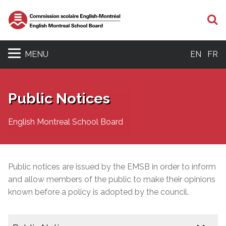
S
MENU
EN
FR
Public Notices
English Montreal School Board
Public notices are issued by the EMSB in order to inform
and allow members of the public to make their opinions
known before a policy is adopted by the council.