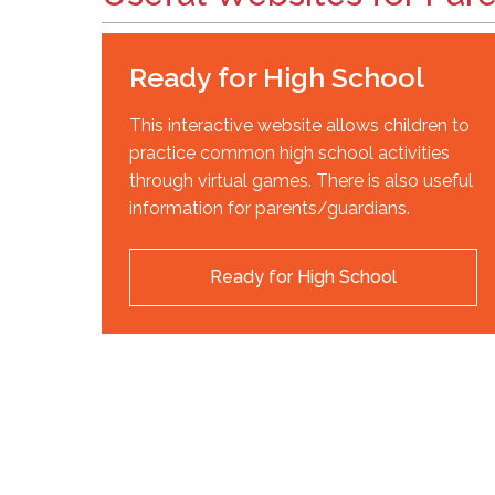
Ready for High School
This interactive website allows children to
practice common high school activities
through virtual games. There is also useful
information for parents/guardians.
Ready for High School