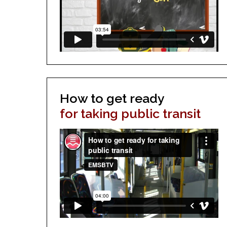
How to get ready
for taking public transit