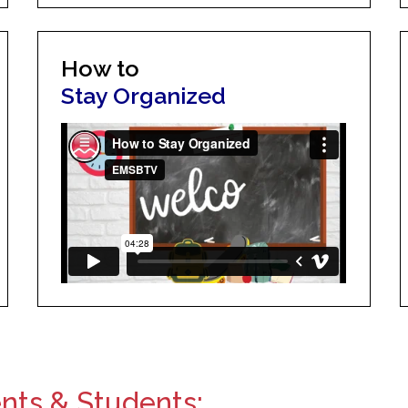
How to
Stay Organized
ents & Students: