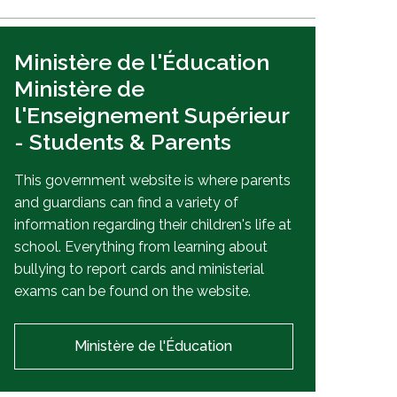
Ministère de l'Éducation
Ministère de
l'Enseignement Supérieur
- Students & Parents
This government website is where parents
and guardians can find a variety of
information regarding their children's life at
school. Everything from learning about
bullying to report cards and ministerial
exams can be found on the website.
Ministère de l'Éducation