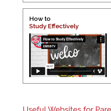
How to
Study Effectively
Useful Websites for Par