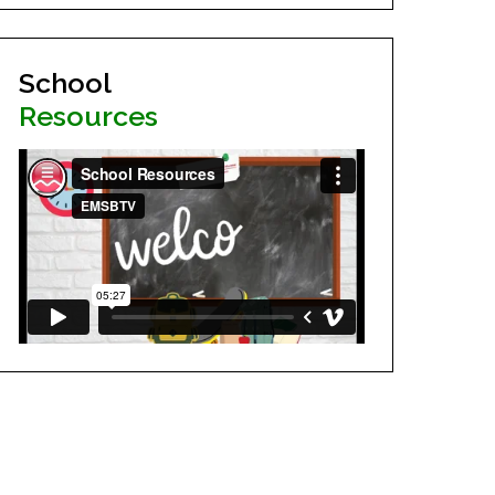
School
Resources