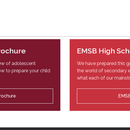
Brochure
EMSB High Sch
iew of adolescent
We have prepared this gu
w to prepare your child
the world of secondary e
what each of our mainstr
Brochure
EMSB