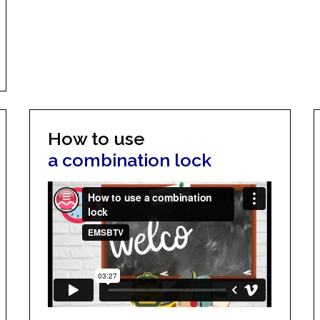
How to use
a combination lock