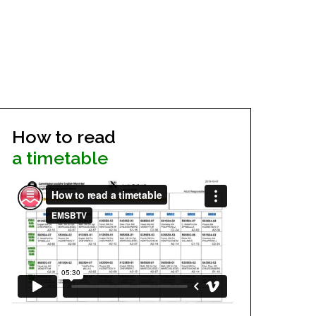
How to read
a timetable