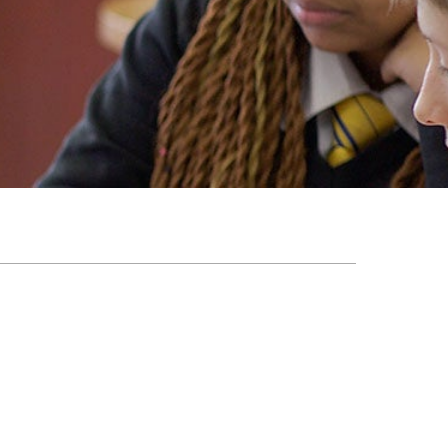
EMSB Open Houses