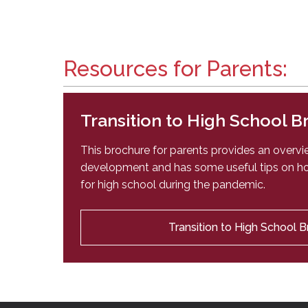
Resources for Parents:
Transition to High School 
This brochure for parents provides an overv
development and has some useful tips on ho
for high school during the pandemic.
Transition to High School 