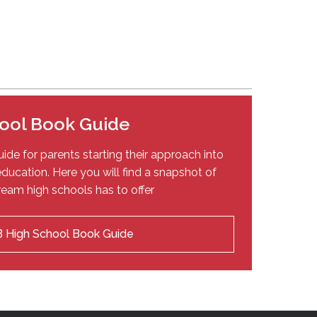
ool Book Guide
ide for parents starting their approach into
ducation. Here you will find a snapshot of
eam high schools has to offer
 High School Book Guide