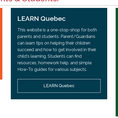
LEARN Quebec
This website is a one-stop-shop for both
parents and students. Parent/Guardians
can learn tips on helping their children
succeed and how to get involved in their
child's learning. Students can find
resources, homework help, and simple
How-To guides for various subjects.
LEARN Quebec