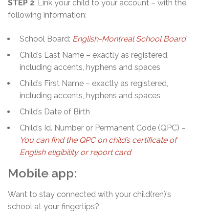
STEP 2
: Link your child to your account – with the
following information:
School Board:
English-Montreal School Board
Child’s Last Name – exactly as registered,
including accents, hyphens and spaces
Child’s First Name – exactly as registered,
including accents, hyphens and spaces
Child’s Date of Birth
Child’s Id. Number or Permanent Code (QPC) –
You can find the QPC on child’s certificate of
English eligibility or report card
Mobile app:
Want to stay connected with your child(ren)’s
school at your fingertips?