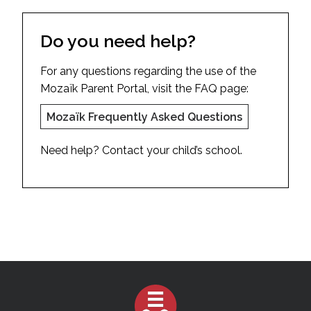
Do you need help?
For any questions regarding the use of the
Mozaïk Parent Portal, visit the FAQ page:
Mozaïk Frequently Asked Questions
Need help? Contact your child’s school.