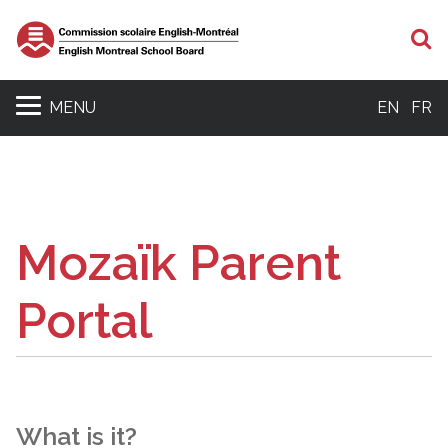
S
MENU
EN
FR
Mozaïk Parent
Portal
What is it?