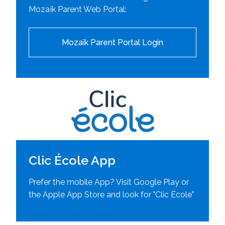
Mozaïk Parent Web Portal:
Mozaïk Parent Portal Login
Clic École App
Prefer the mobile App? Visit Google Play or
the Apple App Store and look for "Clic École"