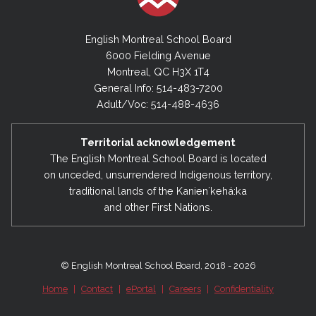
English Montreal School Board
6000 Fielding Avenue
Montreal, QC H3X 1T4
General Info: 514-483-7200
Adult/Voc: 514-488-4636
Territorial acknowledgement
The English Montreal School Board is located
on unceded, unsurrendered Indigenous territory,
traditional lands of the Kanienʼkehá:ka
and other First Nations.
© English Montreal School Board, 2018 - 2026
Home
|
Contact
|
ePortal
|
Careers
|
Confidentiality