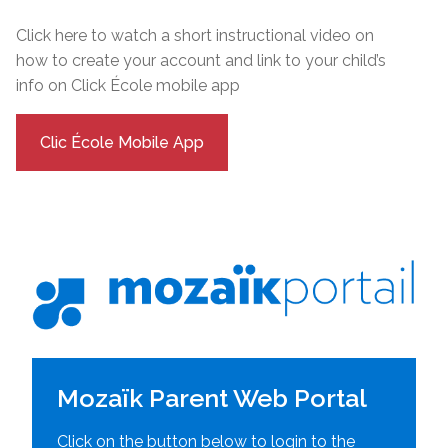
Click here to watch a short instructional video on
how to create your account and link to your child’s
info on Click École mobile app
Clic École Mobile App
Mozaïk Parent Web Portal
Click on the button below to login to the