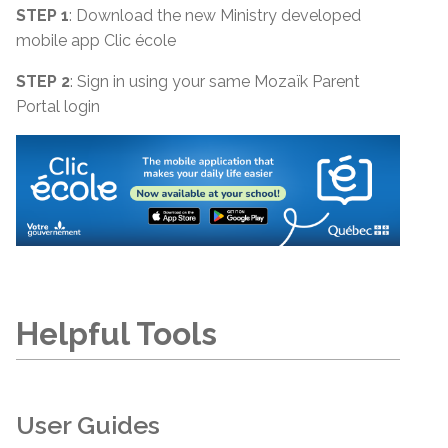
STEP 1
: Download the new Ministry developed
mobile app Clic école
STEP 2
: Sign in using your same Mozaïk Parent
Portal login
Helpful Tools
User Guides