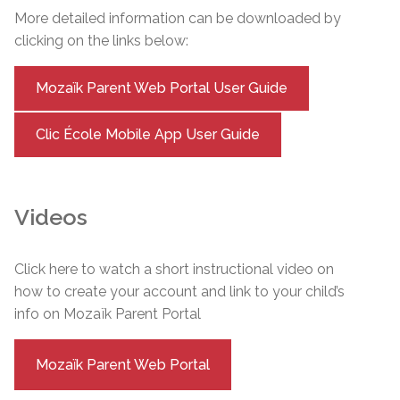
More detailed information can be downloaded by
clicking on the links below:
Mozaïk Parent Web Portal User Guide
Clic École Mobile App User Guide
Videos
Click here to watch a short instructional video on
how to create your account and link to your child’s
info on Mozaïk Parent Portal
Mozaïk Parent Web Portal