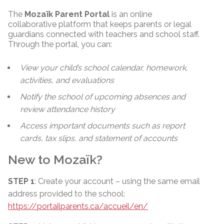
The
Mozaïk Parent Portal
is an online
collaborative platform that keeps parents or legal
guardians connected with teachers and school staff.
Through the portal, you can:
View your child’s school calendar, homework,
activities, and evaluations
Notify the school of upcoming absences and
review attendance history
Access important documents such as report
cards, tax slips, and statement of accounts
New to Mozaïk?
STEP 1
: Create your account – using the same email
address provided to the school:
https://portailparents.ca/accueil/en/