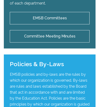
of each department.
EMSB Committees
Committee Meeting Minutes
Policies & By-Laws
EMSB policies and by-laws are the rules by
which our organization is governed. By-laws
are rules and laws established by the Board
that act in accordance with and are limited
by the Education Act. Policies are the basic
principles by which our organization is guided