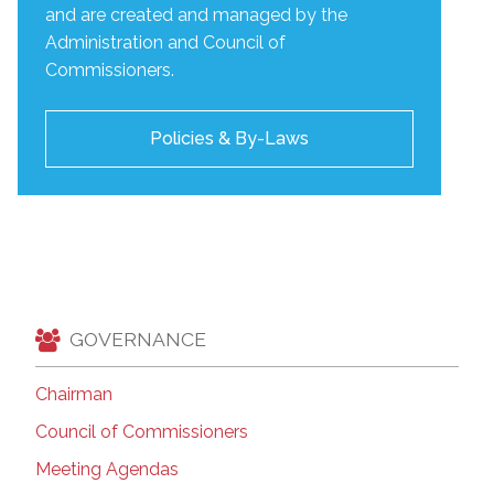
and are created and managed by the
Administration and Council of
Commissioners.
Policies & By-Laws
GOVERNANCE
Chairman
Council of Commissioners
Meeting Agendas