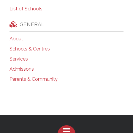
List of Schools
GENERAL
About
Schools & Centres
Services
Admissons
Parents & Community