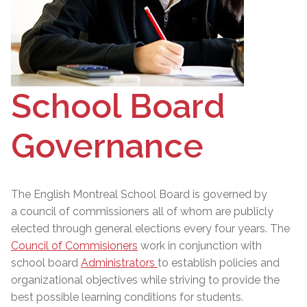
School Board
Governance
The English Montreal School Board is governed by
a council of commissioners
all of whom are publicly
elected through general elections every four years. The
Council of Commisioners
work in conjunction with
school board
Administrators
to establish policies and
organizational objectives while striving to provide the
best possible learning conditions for students.