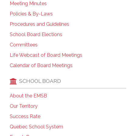
Meeting Minutes
Policies & By-Laws
Procedures and Guidelines
School Board Elections
Committees
Life Webcast of Board Meetings
Calendar of Board Meetings
SCHOOL BOARD
About the EMSB
Our Territory
Success Rate
Quebec School System