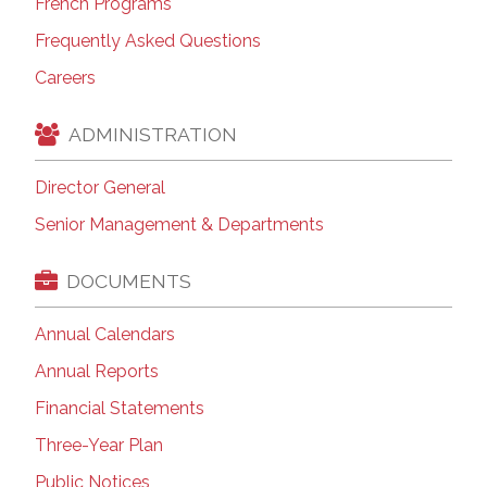
French Programs
Frequently Asked Questions
Careers
ADMINISTRATION
Director General
Senior Management & Departments
DOCUMENTS
Annual Calendars
Annual Reports
Financial Statements
Three-Year Plan
Public Notices