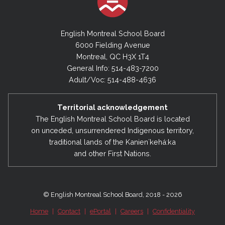
English Montreal School Board
6000 Fielding Avenue
Montreal, QC H3X 1T4
General Info: 514-483-7200
Adult/Voc: 514-488-4636
Territorial acknowledgement
The English Montreal School Board is located
on unceded, unsurrendered Indigenous territory,
traditional lands of the Kanienʼkehá:ka
and other First Nations.
© English Montreal School Board, 2018 - 2026
Home
|
Contact
|
ePortal
|
Careers
|
Confidentiality