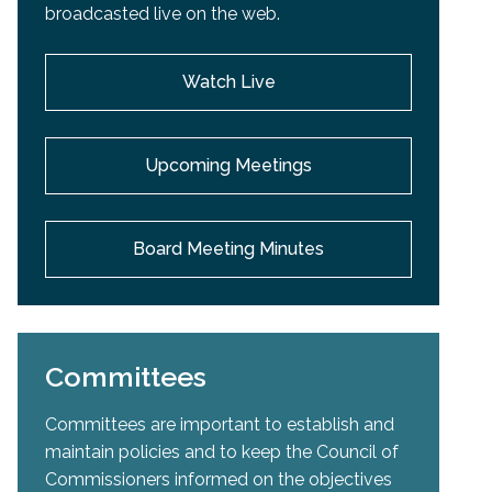
broadcasted live on the web.
Watch Live
Upcoming Meetings
Board Meeting Minutes
Committees
Committees are important to establish and
maintain policies and to keep the Council of
Commissioners informed on the objectives