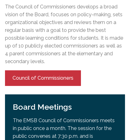
The Council of Commissioners develops a broad
vision of the Board, focuses on policy-making, sets
organizational objectives and reviews them on a
regular basis with a goal to provide the best
possible learning conditions for students. It is made
up of 10 publicly elected commissioners as well as
4 parent commissioners at the elementary and
secondary levels.
Council of Commissioners
Board Meetings
The EMSB Council of Commissioners meets
in public once a month. The session for the
public convenes at 7:30 p.m. and is