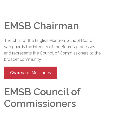
EMSB Chairman
The Chair of the English Montreal School Board
safeguards the integrity of the Board’s processes
and represents the Council of Commissioners to the
broader community.
Chairman's Messages
EMSB Council of
Commissioners