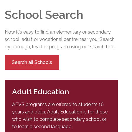
School Search
Now it's easy to find an elementary or secondary
school, adult or vocational centre near you. Search
by borough, level or program using our search tool.
Search all Schools
Adult Education
AEVS programs are offered to students 16
years and older. Adult Education is for those
who wish to complete secondary school or
to learn a second language.