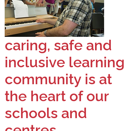
caring, safe and
inclusive learning
community is at
the heart of our
schools and
centres.