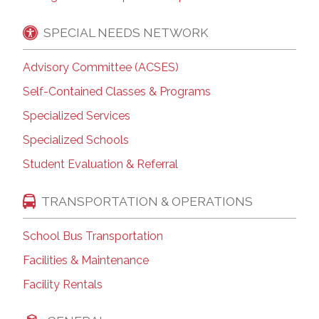
SPECIAL NEEDS NETWORK
Advisory Committee (ACSES)
Self-Contained Classes & Programs
Specialized Services
Specialized Schools
Student Evaluation & Referral
TRANSPORTATION & OPERATIONS
School Bus Transportation
Facilities & Maintenance
Facility Rentals