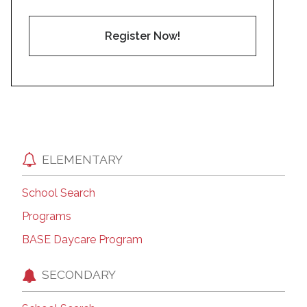
Register Now!
ELEMENTARY
School Search
Programs
BASE Daycare Program
SECONDARY