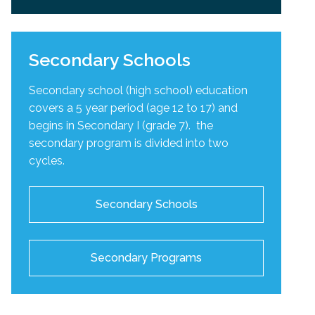
Secondary Schools
Secondary school (high school) education
covers a 5 year period (age 12 to 17) and
begins in Secondary I (grade 7). the
secondary program is divided into two
cycles
.
Secondary Schools
Secondary Programs