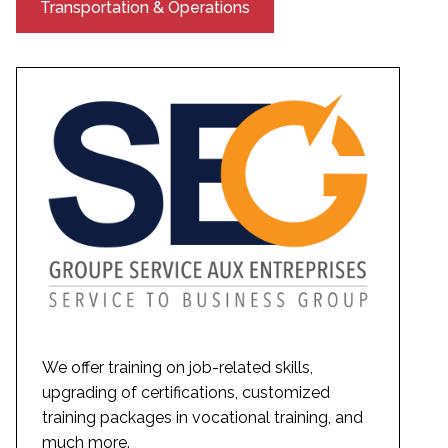
Transportation & Operations
We offer training on job-related skills,
upgrading of certifications, customized
training packages in vocational training, and
much more.