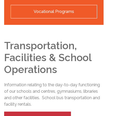
Vocational Programs
Transportation,
Facilities & School
Operations
Information relating to the day-to-day functioning
of our schools and centres, gymnasiums, libraries
and other facilities. School bus transportation and
facility rentals.