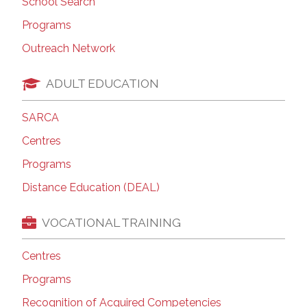
School Search
Programs
Outreach Network
ADULT EDUCATION
SARCA
Centres
Programs
Distance Education (DEAL)
VOCATIONAL TRAINING
Centres
Programs
Recognition of Acquired Competencies