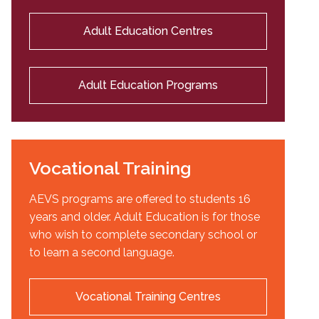
Adult Education Centres
Adult Education Programs
Vocational Training
AEVS programs are offered to students 16
years and older. Adult Education is for those
who wish to complete secondary school or
to learn a second language.
Vocational Training Centres