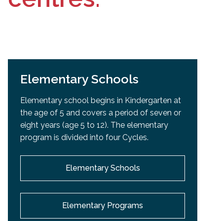
Elementary Schools
Elementary school begins in Kindergarten at
the age of 5 and covers a period of seven or
eight years (age 5 to 12). The elementary
program is divided into four Cycles.
Elementary Schools
Elementary Programs