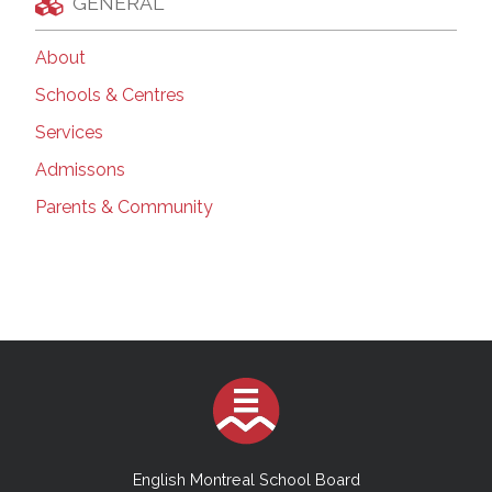
GENERAL
About
Schools & Centres
Services
Admissons
Parents & Community
English Montreal School Board